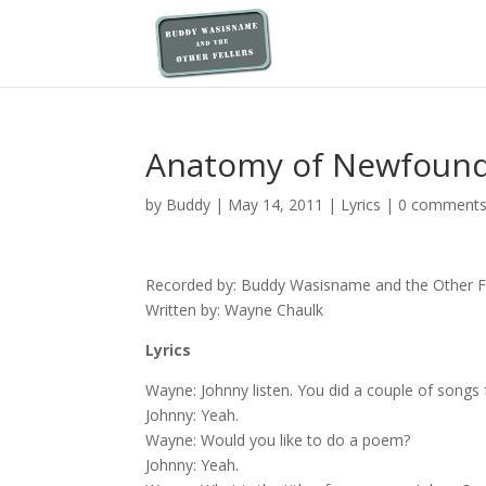
Anatomy of Newfoun
by
Buddy
|
May 14, 2011
|
Lyrics
|
0 comment
Recorded by: Buddy Wasisname and the Other Fe
Written by: Wayne Chaulk
Lyrics
Wayne: Johnny listen. You did a couple of song
Johnny: Yeah.
Wayne: Would you like to do a poem?
Johnny: Yeah.