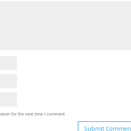
owser for the next time I comment.