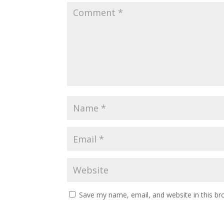
Save my name, email, and website in this br