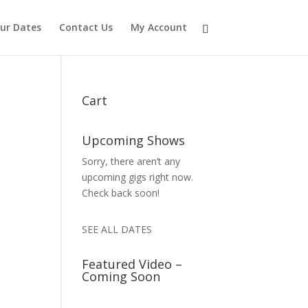
ur Dates
Contact Us
My Account
Cart
Upcoming Shows
Sorry, there aren’t any
upcoming gigs right now.
Check back soon!
SEE ALL DATES
Featured Video –
Coming Soon