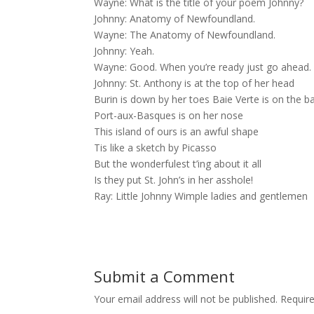
Wayne: What is the title of your poem Johnny?
Johnny: Anatomy of Newfoundland.
Wayne: The Anatomy of Newfoundland.
Johnny: Yeah.
Wayne: Good. When you’re ready just go ahead.
Johnny: St. Anthony is at the top of her head
Burin is down by her toes Baie Verte is on the b
Port-aux-Basques is on her nose
This island of ours is an awful shape
Tis like a sketch by Picasso
But the wonderfulest t’ing about it all
Is they put St. John’s in her asshole!
Ray: Little Johnny Wimple ladies and gentlemen
Submit a Comment
Your email address will not be published.
Requir