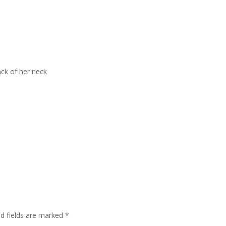
ack of her neck
ed fields are marked
*