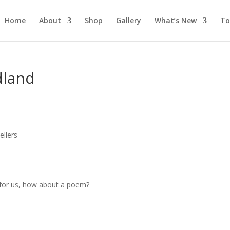
Home
About
Shop
Gallery
What’s New
To
dland
s
llers
s for us, how about a poem?