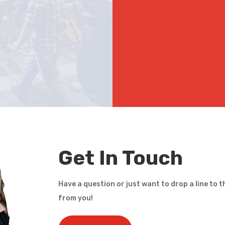
Get In Touch
Have a question or just want to drop a line to t
from you!