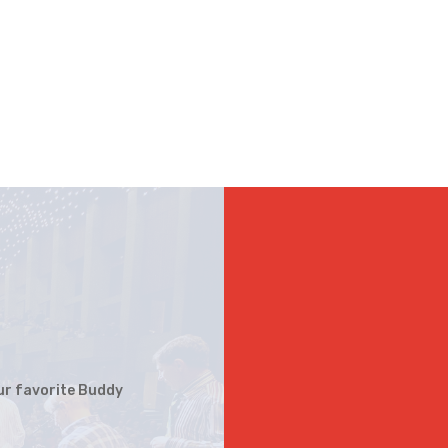
your favorite Buddy