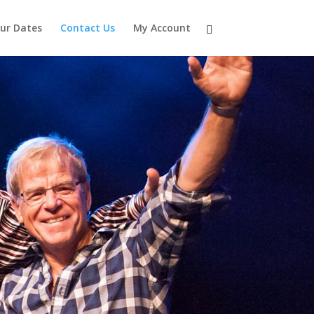
ur Dates
Contact Us
My Account