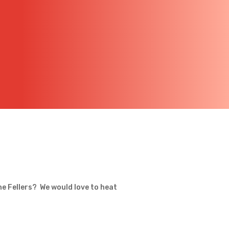
he Fellers? We would love to heat