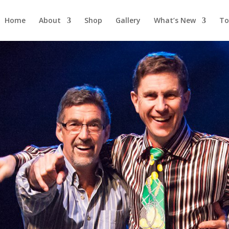
Home
About
Shop
Gallery
What’s New
To