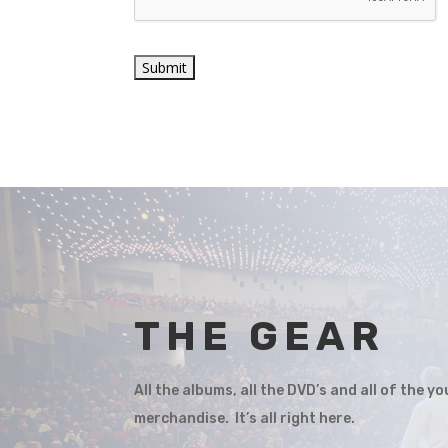
THE GEAR
All the albums, all the DVD’s and all of the 
merchandise. It’s all right here.