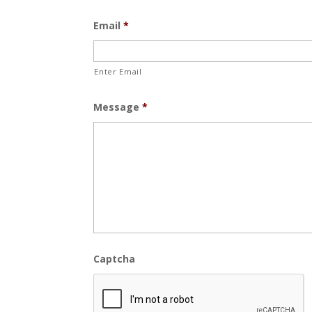
Email
*
Enter Email
Message
*
Captcha