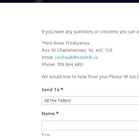
If you have any questions or concerns you can al
Third Wave Productions
Box 36 Charlottetown, NL A0C 1L0
Email:
cwchaulk@eastlink.ca
Phone: 709 664 4451
We would love to hear from you! Please fill out t
Send To
*
Name
*
First