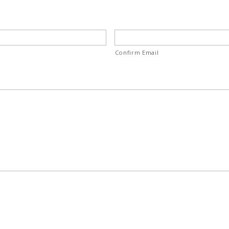
Confirm Email