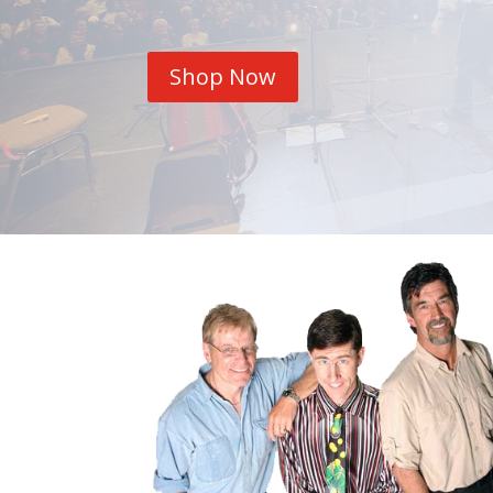
Shop Now