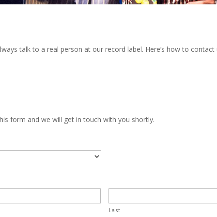
ways talk to a real person at our record label. Here’s how to contact 
his form and we will get in touch with you shortly.
Last