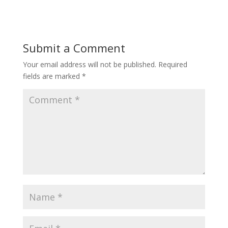
Submit a Comment
Your email address will not be published.
Required
fields are marked
*