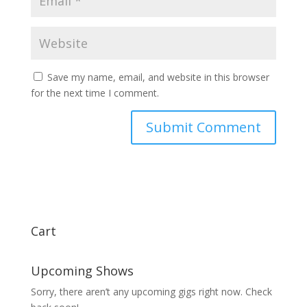
Save my name, email, and website in this browser
for the next time I comment.
Cart
Upcoming Shows
Sorry, there aren’t any upcoming gigs right now. Check