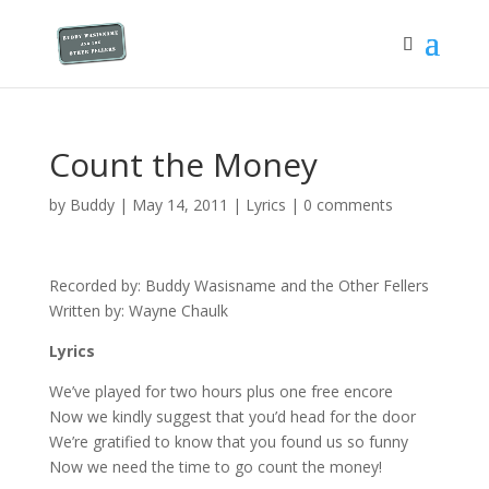
Count the Money
by
Buddy
|
May 14, 2011
|
Lyrics
|
0 comments
Recorded by: Buddy Wasisname and the Other Fellers
Written by: Wayne Chaulk
Lyrics
We’ve played for two hours plus one free encore
Now we kindly suggest that you’d head for the door
We’re gratified to know that you found us so funny
Now we need the time to go count the money!