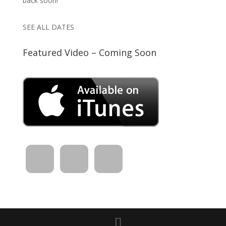
back soon!
SEE ALL DATES
Featured Video – Coming Soon