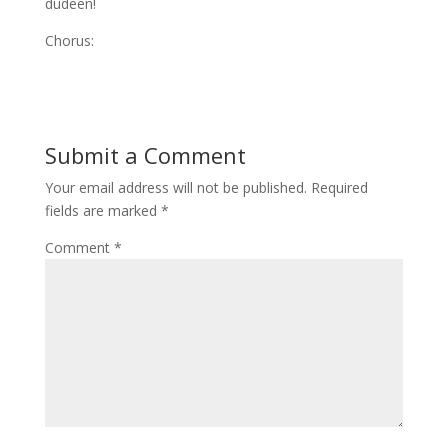
dudeen!
Chorus:
Submit a Comment
Your email address will not be published.
Required
fields are marked
*
Comment
*