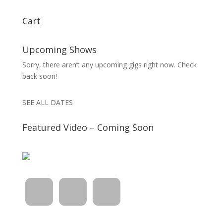
Cart
Upcoming Shows
Sorry, there aren’t any upcoming gigs right now. Check
back soon!
SEE ALL DATES
Featured Video – Coming Soon