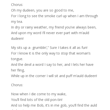
Chorus:
Oh my dudeen, you are so good to me,
For I long to see the smoke curl up when I am through
my tea.
In dry or rainy weather, my friend you’ve always been,
And upon my word I’ll never ever part with m’auld
dudeen!
My sits up a- grumblin’,” Sure I takes it all as fun!
For I know it is the only way to stop that woman’s
tongue.
And the devil a word I say to her, and I lets her have
her fling,
While up in the corner I will sit and puff m’auld dudeen!
Chorus:
Now when I die come to my wake,
You’ll find lots of the old pon-tin!
And so help me Bob, it’s in me gob, you’ll find the auld