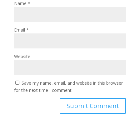
Name
*
Email
*
Website
Save my name, email, and website in this browser
for the next time I comment.