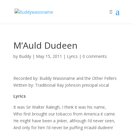
M’Auld Dudeen
by
Buddy
|
May 15, 2011
|
Lyrics
|
0 comments
Recorded by: Buddy Wasisname and the Other Fellers
Written by: Traditional Ray Johnson principal vocal
Lyrics
It was Sir Walter Raleigh, I think it was his name,
Who first brought our tobacco from America it came.
He might have been a jinker, although I’d never seen,
And only for him I’d never be puffing m’auld dudeen!