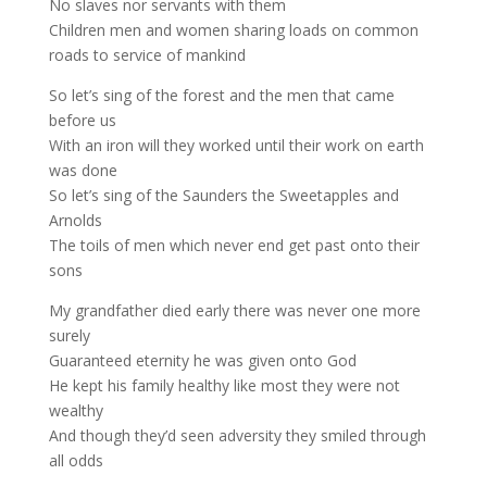
No slaves nor servants with them
Children men and women sharing loads on common
roads to service of mankind
So let’s sing of the forest and the men that came
before us
With an iron will they worked until their work on earth
was done
So let’s sing of the Saunders the Sweetapples and
Arnolds
The toils of men which never end get past onto their
sons
My grandfather died early there was never one more
surely
Guaranteed eternity he was given onto God
He kept his family healthy like most they were not
wealthy
And though they’d seen adversity they smiled through
all odds