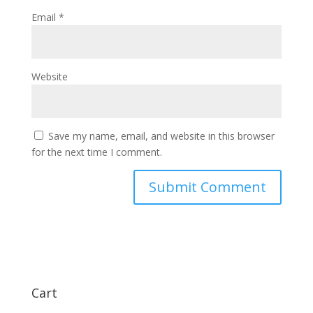
Email
*
Website
Save my name, email, and website in this browser
for the next time I comment.
Cart