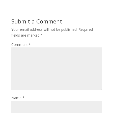
Submit a Comment
Your email address will not be published.
Required
fields are marked
*
Comment
*
Name
*