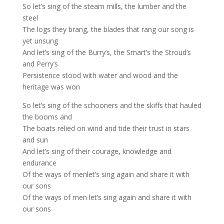
So let’s sing of the steam mills, the lumber and the
steel
The logs they brang, the blades that rang our song is
yet unsung
And let’s sing of the Burry’s, the Smart’s the Stroud’s
and Perry’s
Persistence stood with water and wood and the
heritage was won
So let’s sing of the schooners and the skiffs that hauled
the booms and
The boats relied on wind and tide their trust in stars
and sun
And let’s sing of their courage, knowledge and
endurance
Of the ways of menlet’s sing again and share it with
our sons
Of the ways of men let’s sing again and share it with
our sons