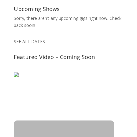
Upcoming Shows
Sorry, there aren’t any upcoming gigs right now. Check
back soon!
SEE ALL DATES
Featured Video – Coming Soon