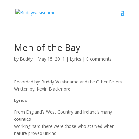
Men of the Bay
by
Buddy
|
May 15, 2011
|
Lyrics
|
0 comments
Recorded by: Buddy Wasisname and the Other Fellers
Written by: Kevin Blackmore
Lyrics
From England’s West Country and Ireland’s many
counties
Working hard there were those who starved when
nature proved unkind