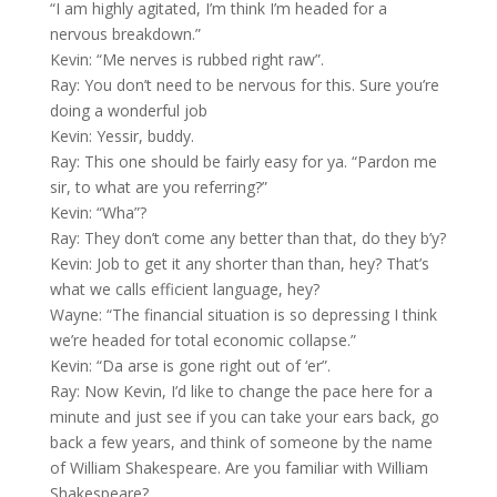
“I am highly agitated, I’m think I’m headed for a
nervous breakdown.”
Kevin: “Me nerves is rubbed right raw”.
Ray: You don’t need to be nervous for this. Sure you’re
doing a wonderful job
Kevin: Yessir, buddy.
Ray: This one should be fairly easy for ya. “Pardon me
sir, to what are you referring?”
Kevin: “Wha”?
Ray: They don’t come any better than that, do they b’y?
Kevin: Job to get it any shorter than than, hey? That’s
what we calls efficient language, hey?
Wayne: “The financial situation is so depressing I think
we’re headed for total economic collapse.”
Kevin: “Da arse is gone right out of ‘er”.
Ray: Now Kevin, I’d like to change the pace here for a
minute and just see if you can take your ears back, go
back a few years, and think of someone by the name
of William Shakespeare. Are you familiar with William
Shakespeare?