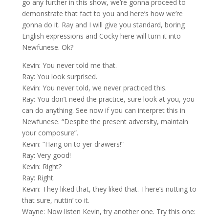
go any further in this show, we’re gonna proceed to
demonstrate that fact to you and here’s how we’re
gonna do it. Ray and I will give you standard, boring
English expressions and Cocky here will turn it into
Newfunese. Ok?
Kevin: You never told me that.
Ray: You look surprised.
Kevin: You never told, we never practiced this.
Ray: You don’t need the practice, sure look at you, you
can do anything. See now if you can interpret this in
Newfunese. “Despite the present adversity, maintain
your composure”.
Kevin: “Hang on to yer drawers!”
Ray: Very good!
Kevin: Right?
Ray: Right.
Kevin: They liked that, they liked that. There’s nutting to
that sure, nuttin’ to it.
Wayne: Now listen Kevin, try another one. Try this one: