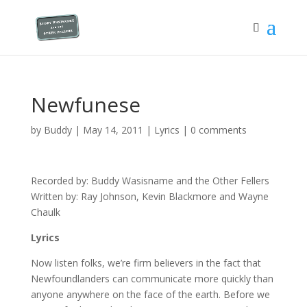
Newfunese
by
Buddy
|
May 14, 2011
|
Lyrics
|
0 comments
Recorded by: Buddy Wasisname and the Other Fellers
Written by: Ray Johnson, Kevin Blackmore and Wayne
Chaulk
Lyrics
Now listen folks, we’re firm believers in the fact that
Newfoundlanders can communicate more quickly than
anyone anywhere on the face of the earth. Before we