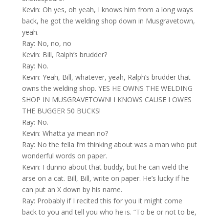
Kevin: Oh yes, oh yeah, I knows him from a long ways
back, he got the welding shop down in Musgravetown,
yeah.
Ray: No, no, no
Kevin: Bill, Ralph’s brudder?
Ray: No.
Kevin: Yeah, Bill, whatever, yeah, Ralph’s brudder that
owns the welding shop. YES HE OWNS THE WELDING
SHOP IN MUSGRAVETOWN! I KNOWS CAUSE I OWES
THE BUGGER 50 BUCKS!
Ray: No.
Kevin: Whatta ya mean no?
Ray: No the fella I’m thinking about was a man who put
wonderful words on paper.
Kevin: I dunno about that buddy, but he can weld the
arse on a cat. Bill, Bill, write on paper. He’s lucky if he
can put an X down by his name.
Ray: Probably if I recited this for you it might come
back to you and tell you who he is. “To be or not to be,