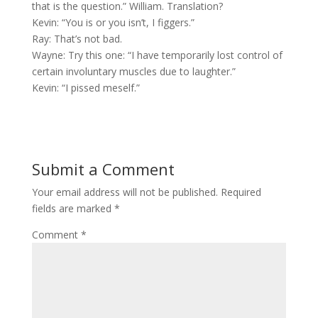
that is the question.” William. Translation?
Kevin: “You is or you isn’t, I figgers.”
Ray: That’s not bad.
Wayne: Try this one: “I have temporarily lost control of
certain involuntary muscles due to laughter.”
Kevin: “I pissed meself.”
Submit a Comment
Your email address will not be published.
Required
fields are marked
*
Comment
*