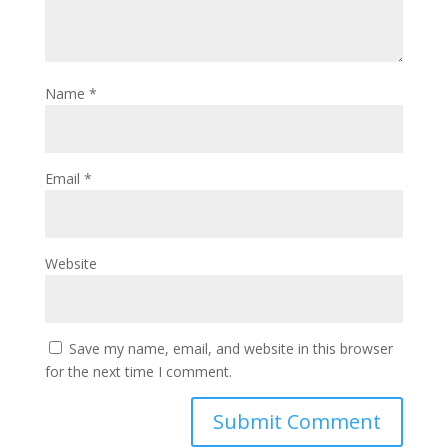
Name
*
Email
*
Website
Save my name, email, and website in this browser
for the next time I comment.