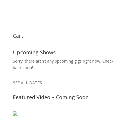
Cart
Upcoming Shows
Sorry, there aren’t any upcoming gigs right now. Check
back soon!
SEE ALL DATES
Featured Video – Coming Soon