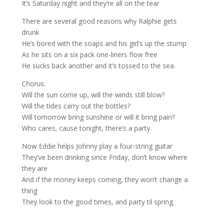
It’s Saturday night and they’re all on the tear
There are several good reasons why Ralphie gets
drunk
He’s bored with the soaps and his girl’s up the stump
As he sits on a six pack one-liners flow free
He sucks back another and it’s tossed to the sea.
Chorus:
Will the sun come up, will the winds still blow?
Will the tides carry out the bottles?
Will tomorrow bring sunshine or will it bring pain?
Who cares, cause tonight, there’s a party.
Now Eddie helps Johnny play a four-string guitar
They’ve been drinking since Friday, don’t know where
they are
And if the money keeps coming, they won’t change a
thing
They look to the good times, and party til spring.