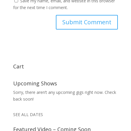
Save my name, email, and website in this browser
for the next time I comment.
Cart
Upcoming Shows
Sorry, there aren’t any upcoming gigs right now. Check
back soon!
SEE ALL DATES
Featured Video – Coming Soon