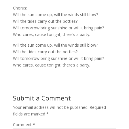
Chorus:
Will the sun come up, will the winds still blow?
Will the tides carry out the bottles?
Will tomorrow bring sunshine or will it bring pain?
Who cares, cause tonight, there’s a party.
Will the sun come up, will the winds still blow?
Will the tides carry out the bottles?
Will tomorrow bring sunshine or will it bring pain?
Who cares, cause tonight, there’s a party.
Submit a Comment
Your email address will not be published.
Required
fields are marked
*
Comment
*