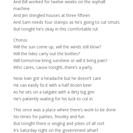
And Bill worked for twelve weeks on the asphalt
machine
And Jim shingled houses at three fifteen
And Sam needs four stamps as he’s going to cut smuts
But tonight he’s okay in this comfortable rut.
Chorus:
Will the sun come up, will the winds still blow?
Will the tides carry out the bottles?
Will tomorrow bring sunshine or will it bring pain?
Who cares, cause tonight, there’s a party.
Now Ivan got a headache but he doesn’t care
He can easily fix it with a half dozen beer
As he sits on a tailgate with a dirty big grin
He’s patiently waiting for his luck to cut in.
This once was a place where there’s work to be done
No times for parties, frivolity and fun
But tonight there is singing and jokes of all sort
It’s Saturday night on the government wharf.