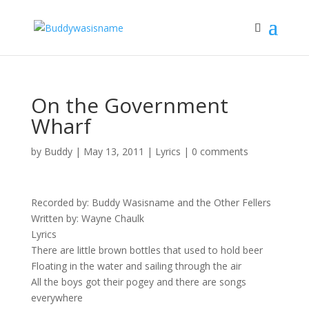
On the Government
Wharf
by
Buddy
|
May 13, 2011
|
Lyrics
|
0 comments
Recorded by: Buddy Wasisname and the Other Fellers
Written by: Wayne Chaulk
Lyrics
There are little brown bottles that used to hold beer
Floating in the water and sailing through the air
All the boys got their pogey and there are songs
everywhere