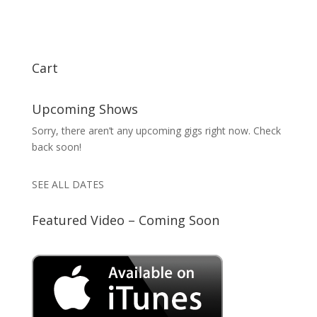
Cart
Upcoming Shows
Sorry, there aren’t any upcoming gigs right now. Check
back soon!
SEE ALL DATES
Featured Video – Coming Soon