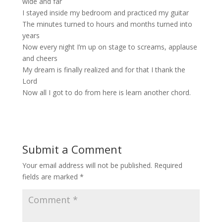
wide and far
I stayed inside my bedroom and practiced my guitar
The minutes turned to hours and months turned into
years
Now every night I’m up on stage to screams, applause
and cheers
My dream is finally realized and for that I thank the
Lord
Now all I got to do from here is learn another chord.
Submit a Comment
Your email address will not be published.
Required
fields are marked
*