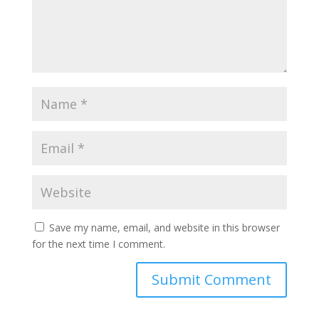
Save my name, email, and website in this browser
for the next time I comment.