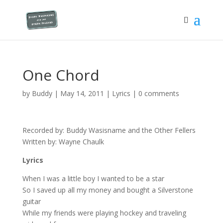
One Chord
by
Buddy
|
May 14, 2011
|
Lyrics
|
0 comments
Recorded by: Buddy Wasisname and the Other Fellers
Written by: Wayne Chaulk
Lyrics
When I was a little boy I wanted to be a star
So I saved up all my money and bought a Silverstone
guitar
While my friends were playing hockey and traveling