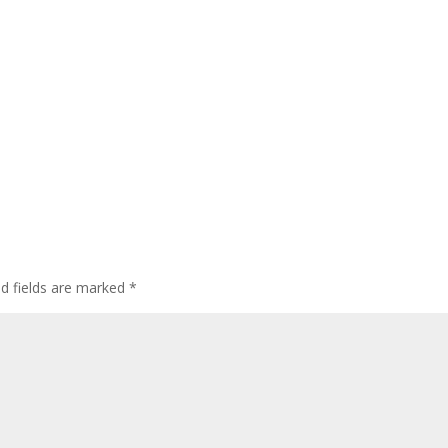
ed fields are marked
*