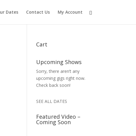
ur Dates
Contact Us
My Account
Cart
Upcoming Shows
Sorry, there aren’t any
upcoming gigs right now.
Check back soon!
SEE ALL DATES
Featured Video –
Coming Soon