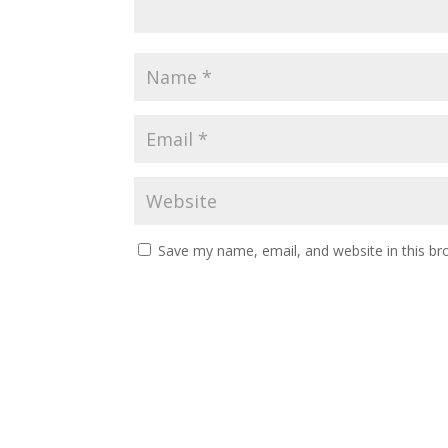
Save my name, email, and website in this br