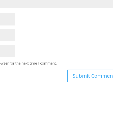
owser for the next time I comment.