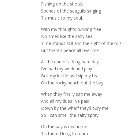
Fishing on the shoals
Sounds of the seagulls singing
Tis music to my soul.
With my thoughts running free
No smell like the salty sea
Time stands still and the sight of the hills
But there’s peace all over me.
At the end of a long hard day
I’ve had my work and play
Boil my kettle and sip my tea
On the rocky beach out the bay.
When they finally salt me away
And all my dues I’ve paid
Down by the wharf they’ll bury me
So I can smell the salty spray
Oh the bay is my home
Tis there I long to roam