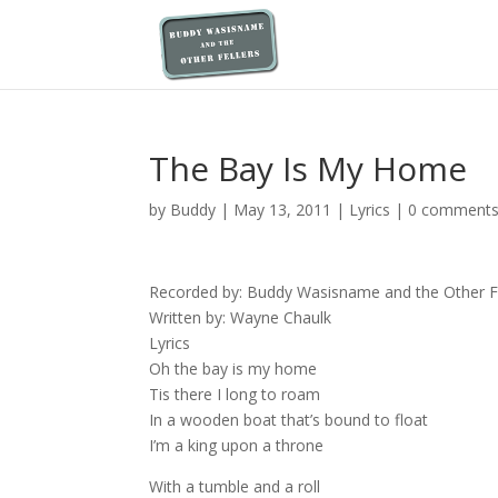
The Bay Is My Home
by
Buddy
|
May 13, 2011
|
Lyrics
|
0 comment
Recorded by: Buddy Wasisname and the Other Fe
Written by: Wayne Chaulk
Lyrics
Oh the bay is my home
Tis there I long to roam
In a wooden boat that’s bound to float
I’m a king upon a throne
With a tumble and a roll