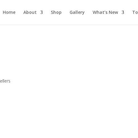
Home
About
Shop
Gallery
What’s New
To
s
llers