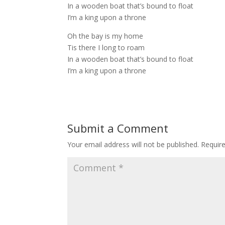
In a wooden boat that’s bound to float
I’m a king upon a throne
Oh the bay is my home
Tis there I long to roam
In a wooden boat that’s bound to float
I’m a king upon a throne
Submit a Comment
Your email address will not be published.
Requir