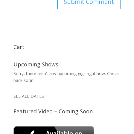
Cart
Upcoming Shows
Sorry, there aren’t any upcoming gigs right now. Check
back soon!
SEE ALL DATES
Featured Video – Coming Soon