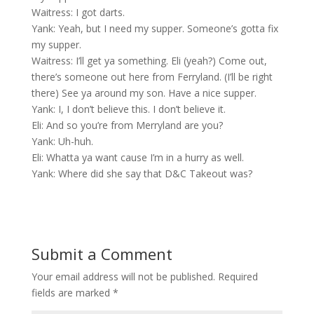
Waitress: I got darts.
Yank: Yeah, but I need my supper. Someone’s gotta fix
my supper.
Waitress: I’ll get ya something. Eli (yeah?) Come out,
there’s someone out here from Ferryland. (I’ll be right
there) See ya around my son. Have a nice supper.
Yank: I, I don’t believe this. I don’t believe it.
Eli: And so you’re from Merryland are you?
Yank: Uh-huh.
Eli: Whatta ya want cause I’m in a hurry as well.
Yank: Where did she say that D&C Takeout was?
Submit a Comment
Your email address will not be published.
Required
fields are marked
*