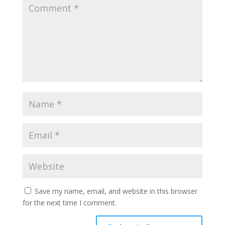
Save my name, email, and website in this browser
for the next time I comment.