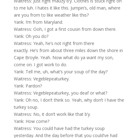
Waitress: Just right mauzy b’y. Clothes is stuck right on
to me luh. I hates it like this. Jumpin’s, old man, where
are you from to like weather like this?
Yank: I’m from Maryland.
Waitress: Ooh, I got a first cousin from down there.
Yank: Oh you do?
Waitress: Yeah, he’s not right from there
exactly. He’s from about three miles down the shore in
Cape Broyle. Yeah. Now what do ya want my son,
come on. I got work to do.
Yank: Tell me, uh, what’s your soup of the day?
Waitress: Vegeblepeaturkey.
Yank: Pardon?
Waitress: Vegeblepeaturkey, you deaf or what?
Yank: Oh no, I don’t think so. Yeah, why don’t I have the
turkey soup.
Waitress: No, it don’t work like that b’y.
Yank: How come?
Waitress: You could have had the turkey soup
yesterday. And the day before that you could’ve had