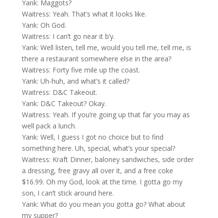
Yank: Maggots?
Waitress: Yeah. That’s what it looks like.
Yank: Oh God.
Waitress: I can’t go near it b’y.
Yank: Well listen, tell me, would you tell me, tell me, is
there a restaurant somewhere else in the area?
Waitress: Forty five mile up the coast.
Yank: Uh-huh, and what’s it called?
Waitress: D&C Takeout.
Yank: D&C Takeout? Okay.
Waitress: Yeah. If you’re going up that far you may as
well pack a lunch.
Yank: Well, I guess I got no choice but to find
something here. Uh, special, what’s your special?
Waitress: Kraft Dinner, baloney sandwiches, side order
a dressing, free gravy all over it, and a free coke
$16.99. Oh my God, look at the time. I gotta go my
son, I can’t stick around here.
Yank: What do you mean you gotta go? What about
my supper?