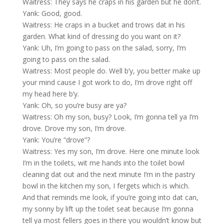
Waitress: They says he craps in his garden but he don’t.
Yank: Good, good.
Waitress: He craps in a bucket and trows dat in his
garden. What kind of dressing do you want on it?
Yank: Uh, I’m going to pass on the salad, sorry, I’m
going to pass on the salad.
Waitress: Most people do. Well b’y, you better make up
your mind cause I got work to do, I’m drove right off
my head here b’y.
Yank: Oh, so you’re busy are ya?
Waitress: Oh my son, busy? Look, I’m gonna tell ya I’m
drove. Drove my son, I’m drove.
Yank: You’re “drove”?
Waitress: Yes my son, I’m drove. Here one minute look
I’m in the toilets, wit me hands into the toilet bowl
cleaning dat out and the next minute I’m in the pastry
bowl in the kitchen my son, I fergets which is which.
And that reminds me look, if you’re going into dat can,
my sonny by lift up the toilet seat because I’m gonna
tell ya most fellers goes in there you wouldn’t know but