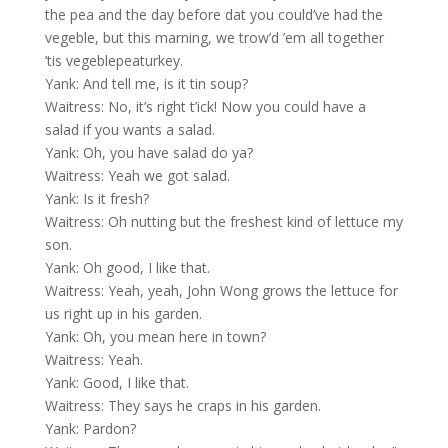
the pea and the day before dat you could’ve had the
vegeble, but this marning, we trow’d ’em all together
’tis vegeblepeaturkey.
Yank: And tell me, is it tin soup?
Waitress: No, it’s right t’ick! Now you could have a
salad if you wants a salad.
Yank: Oh, you have salad do ya?
Waitress: Yeah we got salad.
Yank: Is it fresh?
Waitress: Oh nutting but the freshest kind of lettuce my
son.
Yank: Oh good, I like that.
Waitress: Yeah, yeah, John Wong grows the lettuce for
us right up in his garden.
Yank: Oh, you mean here in town?
Waitress: Yeah.
Yank: Good, I like that.
Waitress: They says he craps in his garden.
Yank: Pardon?