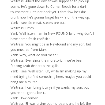
Waitress: Albert the owner was supposed to pick up
some. He’s gone down to Corner Brook for a dart
tournament. He’s not back yet. I dare ‘low he’s dat
drunk now he’s gonna forget his wife on the way up.
Yank: I see. So meat, steaks are out.
Waitress: Hmm.
Yank: Well listen, I am in New-FOUND-land, why don’t I
have some fresh codfish?
Waitress: You might be in Newfoundland my son, but
you must be from Mars.
Yank: Why, what do you mean?
Waitress: Ever since the moratorium we’ve been
feeding Kraft dinner to the gulls.
Yank: I see. Well listen, uh, while I’m making up my
mind trying to find something here, maybe you could
bring me a muffin.
Waitress: I can bring it to ya if ya wants my son, but
you’re not gonna like it.
Yank: How come?
Waitress: Eli was drying out his logans and he left the