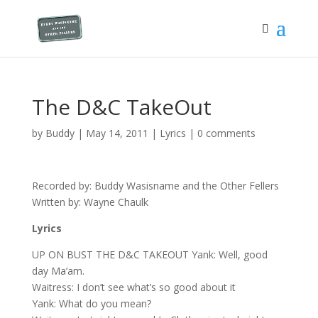
The D&C TakeOut
by
Buddy
|
May 14, 2011
|
Lyrics
|
0 comments
Recorded by: Buddy Wasisname and the Other Fellers
Written by: Wayne Chaulk
Lyrics
UP ON BUST THE D&C TAKEOUT Yank: Well, good
day Ma’am.
Waitress: I don’t see what’s so good about it
Yank: What do you mean?