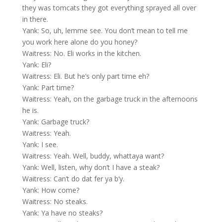
they was tomcats they got everything sprayed all over
in there.
Yank: So, uh, lemme see. You don’t mean to tell me
you work here alone do you honey?
Waitress: No. Eli works in the kitchen.
Yank: Eli?
Waitress: Eli. But he’s only part time eh?
Yank: Part time?
Waitress: Yeah, on the garbage truck in the afternoons
he is.
Yank: Garbage truck?
Waitress: Yeah.
Yank: I see.
Waitress: Yeah. Well, buddy, whattaya want?
Yank: Well, listen, why don’t I have a steak?
Waitress: Can’t do dat fer ya b’y.
Yank: How come?
Waitress: No steaks.
Yank: Ya have no steaks?