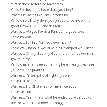
felts in there before he baked ’em.
Yank: So they don’t taste that good hey?
Waitress: Tastes like Tim Horton’s by.
Yank: Ah well, why don’t you just surprise me with a
good New-FOUND-land dessert?
Waitress: We got Sex in a Pan, some good too.
Yank: Pardon?
Waitress: Sex in a Pan. You ever had it?
Yank: Well, haha, it would be a bit cramped wouldn’t it?
Waitress: Oh my God, my God, me a married woman,
give it up b’y!
Yank: Aha, aha, I see something here I really like. I see
you have rice pudding.
Waitress: Ya we got it all right my son.
Yank: Is it good?
Waitress: No. Eli started to make rice soup.
Yank: Uh-huh.
Waitress: Yeah, that’s what he ended up with. Looks
like the world like a bowl of maggots.