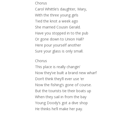
Chorus
Carol Whittle’s daughter, Mary,
With the three young girls
Tied the knot a week ago
She married Cousin Gerald.
Have you stopped in to the pub
Or gone down to Union Hall?
Here pour yourself another
Sure your glass is only small.
Chorus
This place is really changin’
Now they’ve built a brand new wharf
Don’t think they’ll ever use ‘er
Now the fishing’s gone of course.
But the tourists tie their boats up
When they sail in from the bay
Young Doody’s got a dive shop
He thinks he’ll make her pay.