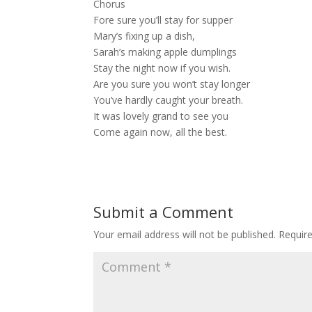
Chorus
Fore sure you’ll stay for supper
Mary’s fixing up a dish,
Sarah’s making apple dumplings
Stay the night now if you wish.
Are you sure you won’t stay longer
You’ve hardly caught your breath.
It was lovely grand to see you
Come again now, all the best.
Submit a Comment
Your email address will not be published.
Requir