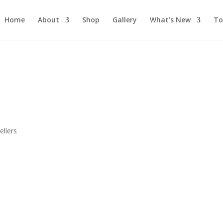
Home
About
Shop
Gallery
What’s New
To
s
llers