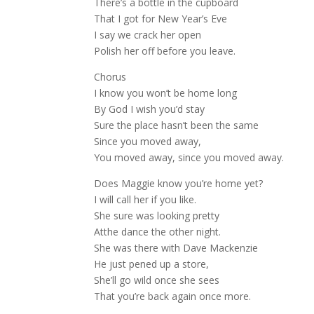
There’s a bottle in the cupboard
That I got for New Year’s Eve
I say we crack her open
Polish her off before you leave.
Chorus
I know you won’t be home long
By God I wish you’d stay
Sure the place hasn’t been the same
Since you moved away,
You moved away, since you moved away.
Does Maggie know you’re home yet?
I will call her if you like.
She sure was looking pretty
Atthe dance the other night.
She was there with Dave Mackenzie
He just pened up a store,
She’ll go wild once she sees
That you’re back again once more.