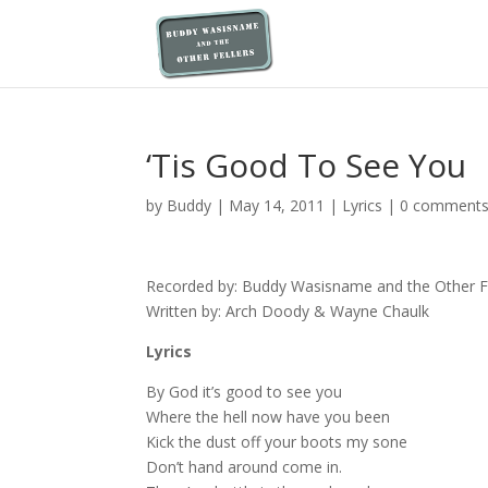
‘Tis Good To See You
by
Buddy
|
May 14, 2011
|
Lyrics
|
0 comment
Recorded by: Buddy Wasisname and the Other Fe
Written by: Arch Doody & Wayne Chaulk
Lyrics
By God it’s good to see you
Where the hell now have you been
Kick the dust off your boots my sone
Don’t hand around come in.