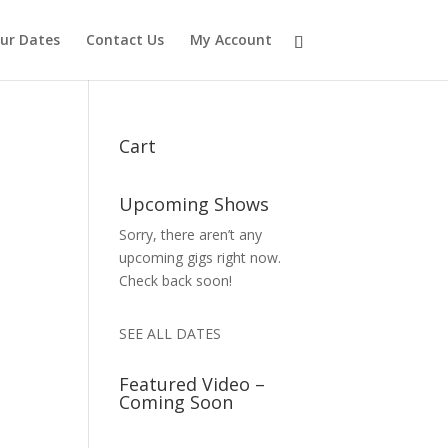
ur Dates
Contact Us
My Account
Cart
Upcoming Shows
Sorry, there aren’t any
upcoming gigs right now.
Check back soon!
SEE ALL DATES
Featured Video –
Coming Soon