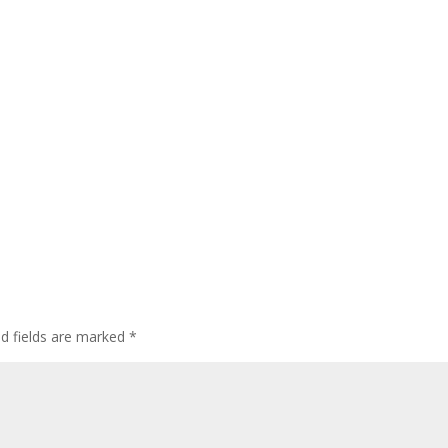
ed fields are marked
*