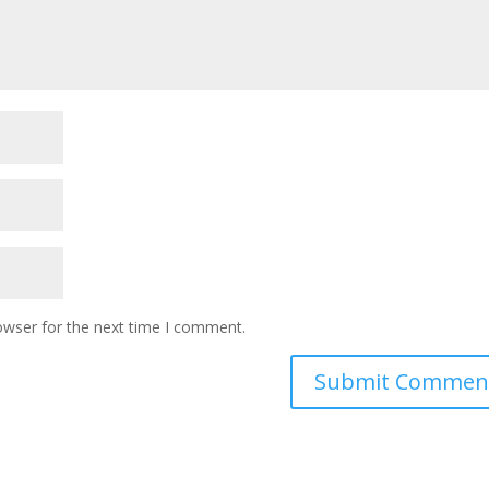
owser for the next time I comment.