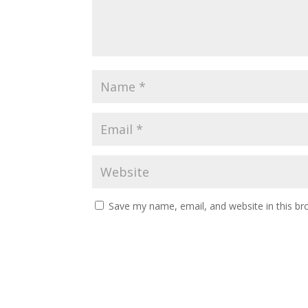
Save my name, email, and website in this br