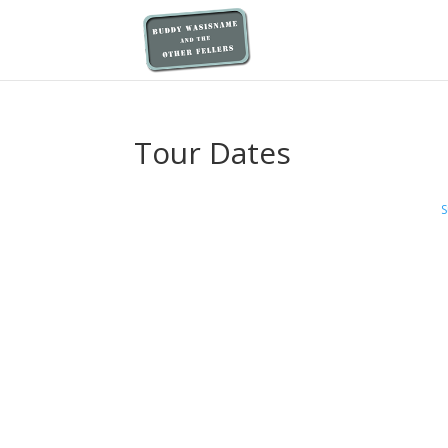
Tour Dates
S