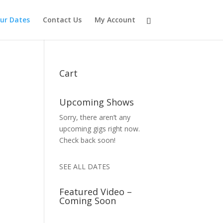
ur Dates
Contact Us
My Account
Cart
Upcoming Shows
Sorry, there aren’t any
upcoming gigs right now.
Check back soon!
SEE ALL DATES
Featured Video –
Coming Soon