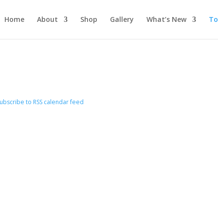
Home
About
Shop
Gallery
What’s New
To
ubscribe to RSS calendar feed