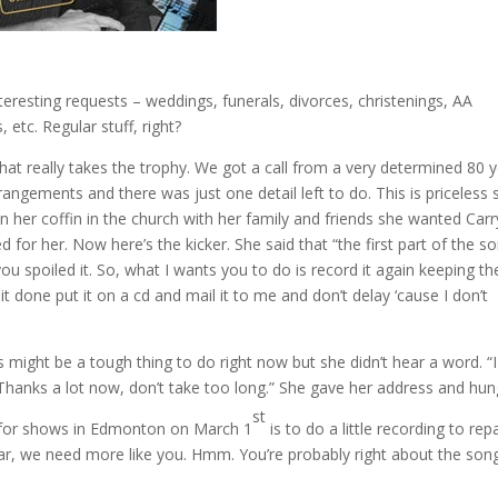
nteresting requests – weddings, funerals, divorces, christenings, AA
 etc. Regular stuff, right?
that really takes the trophy. We got a call from a very determined 80 
ngements and there was just one detail left to do. This is priceless so
ng in her coffin in the church with her family and friends she wanted Carr
or her. Now here’s the kicker. She said that “the first part of the so
u spoiled it. So, what I wants you to do is record it again keeping th
 done put it on a cd and mail it to me and don’t delay ‘cause I don’t
 might be a tough thing to do right now but she didn’t hear a word. “I
 Thanks a lot now, don’t take too long.” She gave her address and hun
st
ve for shows in Edmonton on March 1
is to do a little recording to repa
ar, we need more like you. Hmm. You’re probably right about the song