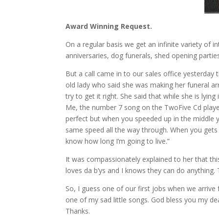
Award Winning Request.
On a regular basis we get an infinite variety of i
anniversaries, dog funerals, shed opening parties,
But a call came in to our sales office yesterday 
old lady who said she was making her funeral arra
try to get it right. She said that while she is lyi
Me, the number 7 song on the TwoFive Cd played f
perfect but when you speeded up in the middle yo
same speed all the way through. When you gets it
know how long I’m going to live.”
It was compassionately explained to her that this
loves da b’ys and I knows they can do anything.
So, I guess one of our first jobs when we arri
one of my sad little songs. God bless you my de
Thanks.