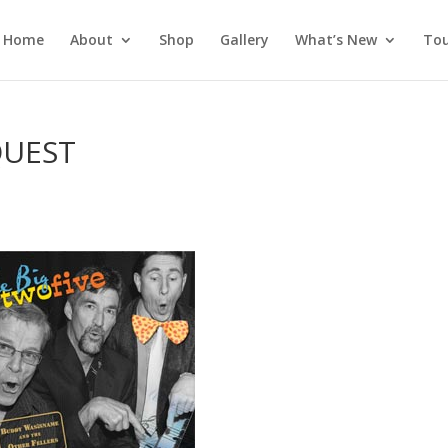
Home
About
Shop
Gallery
What’s New
Tou
QUEST