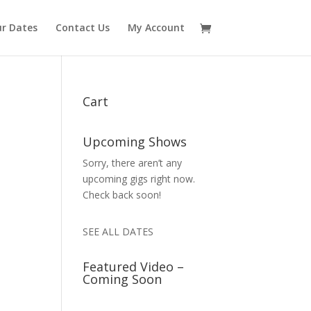
r Dates
Contact Us
My Account
Cart
Upcoming Shows
Sorry, there aren’t any
upcoming gigs right now.
Check back soon!
SEE ALL DATES
Featured Video –
Coming Soon