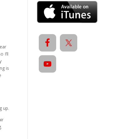
year
 I’ll
y
ng is
e
g up.
ir
.