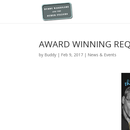
AWARD WINNING RE
by
Buddy
|
Feb 9, 2017
|
News & Events