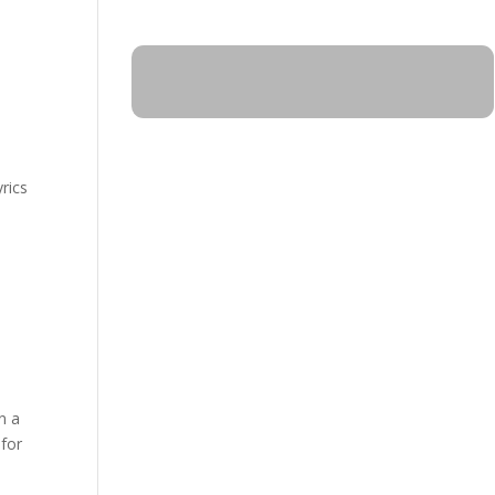
rics
n a
 for