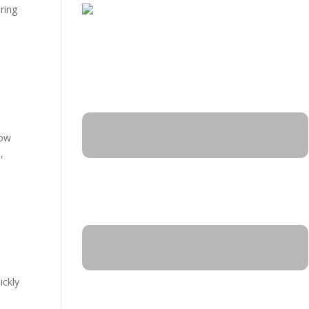
ring
Now
,
ickly
y