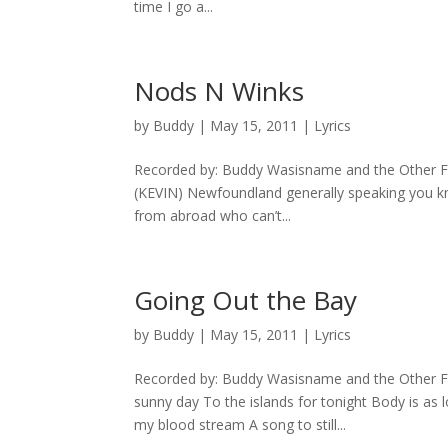
time I go a...
Nods N Winks
by
Buddy
|
May 15, 2011
|
Lyrics
Recorded by: Buddy Wasisname and the Other Fe
(KEVIN) Newfoundland generally speaking you kn
from abroad who can’t...
Going Out the Bay
by
Buddy
|
May 15, 2011
|
Lyrics
Recorded by: Buddy Wasisname and the Other Fe
sunny day To the islands for tonight Body is as 
my blood stream A song to still...