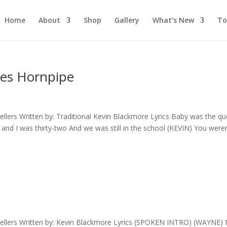
Home
About
Shop
Gallery
What’s New
To
oes Hornpipe
lers Written by: Traditional Kevin Blackmore Lyrics Baby was the q
 and I was thirty-two And we was still in the school (KEVIN) You weren
ellers Written by: Kevin Blackmore Lyrics (SPOKEN INTRO) (WAYNE)