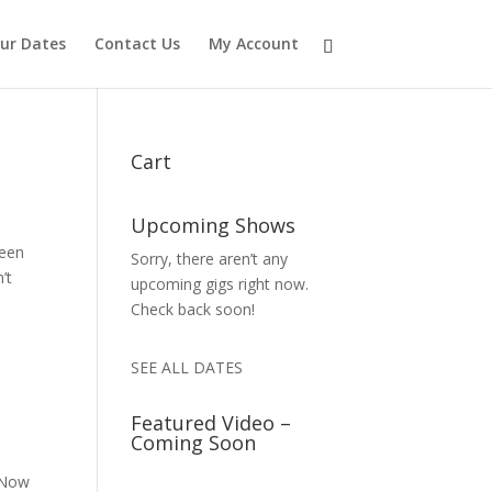
ur Dates
Contact Us
My Account
Cart
Upcoming Shows
ueen
Sorry, there aren’t any
’t
upcoming gigs right now.
Check back soon!
SEE ALL DATES
Featured Video –
Coming Soon
 Now