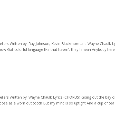
llers Written by: Ray Johnson, Kevin Blackmore and Wayne Chaulk Ly
ow Got colorful language like that haven’t they I mean Anybody here
llers Written by: Wayne Chaulk Lyrics (CHORUS) Going out the bay o
loose as a worn out tooth But my mind is so uptight And a cup of tea