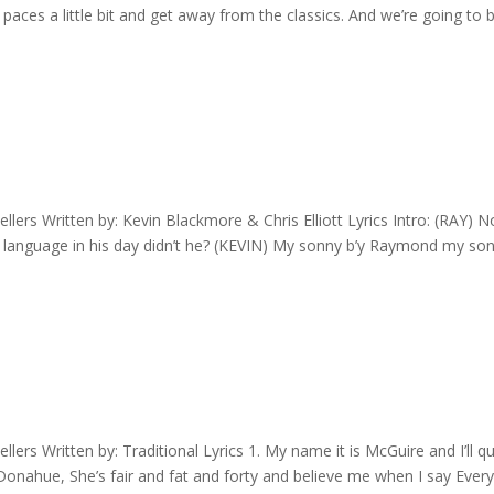
aces a little bit and get away from the classics. And we’re going to b
ers Written by: Kevin Blackmore & Chris Elliott Lyrics Intro: (RAY) 
a language in his day didn’t he? (KEVIN) My sonny b’y Raymond my son
rs Written by: Traditional Lyrics 1. My name it is McGuire and I’ll qu
e Donahue, She’s fair and fat and forty and believe me when I say Ever