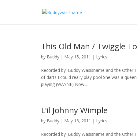
This Old Man / Twiggle T
by
Buddy
|
May 15, 2011
|
Lyrics
Recorded by: Buddy Wasisname and the Other Fel
of darts I could really play pool She was a queen
playing (WAYNE) Now...
L’il Johnny Wimple
by
Buddy
|
May 15, 2011
|
Lyrics
Recorded by: Buddy Wasisname and the Other F