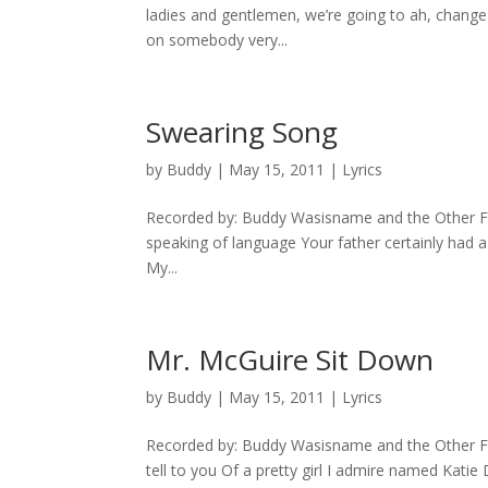
ladies and gentlemen, we’re going to ah, change p
on somebody very...
Swearing Song
by
Buddy
|
May 15, 2011
|
Lyrics
Recorded by: Buddy Wasisname and the Other Fell
speaking of language Your father certainly had 
My...
Mr. McGuire Sit Down
by
Buddy
|
May 15, 2011
|
Lyrics
Recorded by: Buddy Wasisname and the Other Felle
tell to you Of a pretty girl I admire named Kati