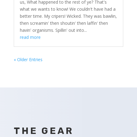
us, What happened to the rest of ye? That's
what we wants to know! We couldn't have had a
better time. My cripers! Wicked. They was bawlin,
then screamin' then shoutin' then laffin' then
havin' organisms. Spillin' out into...
read more
« Older Entries
THE GEAR