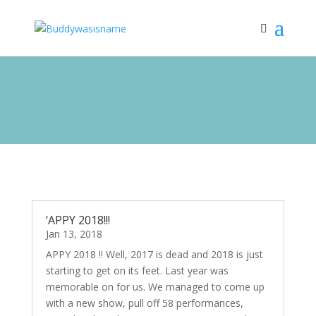
‘APPY 2018!!!
Jan 13, 2018
APPY 2018 !! Well, 2017 is dead and 2018 is just
starting to get on its feet. Last year was
memorable on for us. We managed to come up
with a new show, pull off 58 performances,