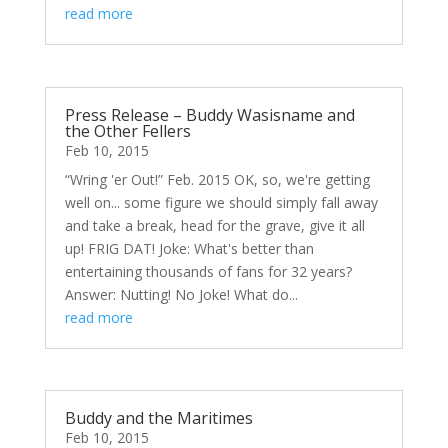
read more
Press Release – Buddy Wasisname and
the Other Fellers
Feb 10, 2015
“Wring 'er Out!” Feb. 2015 OK, so, we're getting
well on... some figure we should simply fall away
and take a break, head for the grave, give it all
up! FRIG DAT! Joke: What's better than
entertaining thousands of fans for 32 years?
Answer: Nutting! No Joke! What do...
read more
Buddy and the Maritimes
Feb 10, 2015