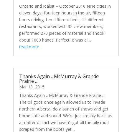
Ontario and Iqaluit – October 2016 Nine cities in
eleven days, fourteen hours in the air, fifteen
hours driving, ten different beds, 14 different
restaurants, worked with 32 crew members,
performed 270 pieces of material and shook
about 1000 hands. Perfect. It was all...
read more
Thanks Again .. McMurray & Grande
Prairie …
Mar 18, 2015
Thanks Again .. McMurray & Grande Prairie …
The oil gods once again allowed us to invade
northern Alberta, do a bunch of shows and get
home safe and sound. We’re just freshly back; as
a matter of fact we haven’t got all the oily mud
scraped from the boots yet....