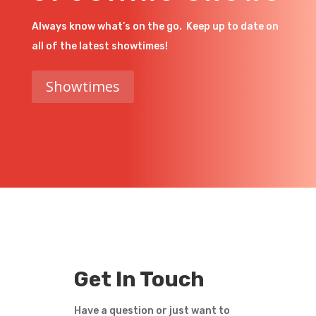
Always know what’s on the go. Keep up to date on
all of the latest showtimes!
Showtimes
Get In Touch
Have a question or just want to