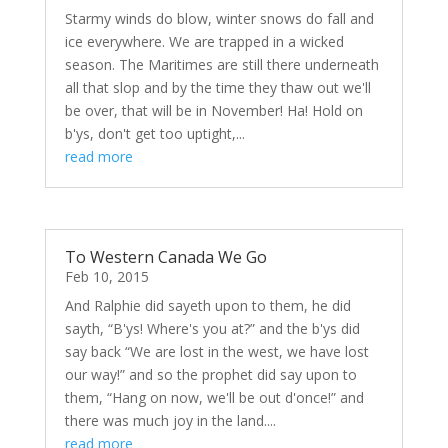
Starmy winds do blow, winter snows do fall and
ice everywhere. We are trapped in a wicked
season. The Maritimes are still there underneath
all that slop and by the time they thaw out we'll
be over, that will be in November! Ha! Hold on
b'ys, don't get too uptight,...
read more
To Western Canada We Go
Feb 10, 2015
And Ralphie did sayeth upon to them, he did
sayth, “B'ys! Where's you at?” and the b'ys did
say back “We are lost in the west, we have lost
our way!” and so the prophet did say upon to
them, “Hang on now, we'll be out d'once!” and
there was much joy in the land....
read more