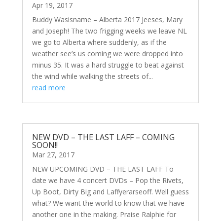
Apr 19, 2017
Buddy Wasisname – Alberta 2017 Jeeses, Mary
and Joseph! The two frigging weeks we leave NL
we go to Alberta where suddenly, as if the
weather see’s us coming we were dropped into
minus 35. It was a hard struggle to beat against
the wind while walking the streets of...
read more
NEW DVD – THE LAST LAFF – COMING
SOON!!
Mar 27, 2017
NEW UPCOMING DVD – THE LAST LAFF To
date we have 4 concert DVDs – Pop the Rivets,
Up Boot, Dirty Big and Laffyerarseoff. Well guess
what? We want the world to know that we have
another one in the making. Praise Ralphie for