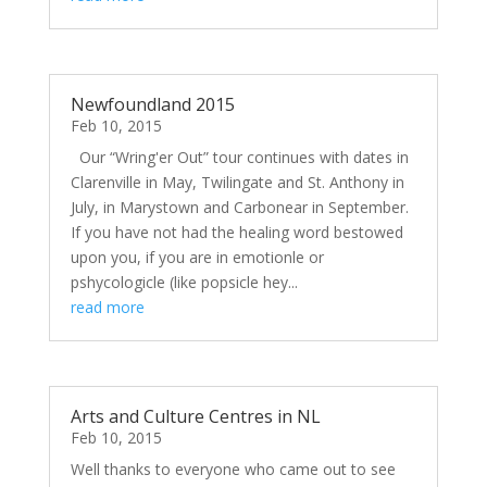
Newfoundland 2015
Feb 10, 2015
Our “Wring'er Out” tour continues with dates in
Clarenville in May, Twilingate and St. Anthony in
July, in Marystown and Carbonear in September.
If you have not had the healing word bestowed
upon you, if you are in emotionle or
pshycologicle (like popsicle hey...
read more
Arts and Culture Centres in NL
Feb 10, 2015
Well thanks to everyone who came out to see