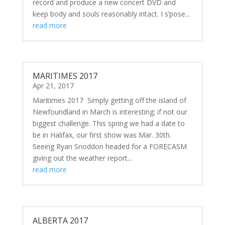
record and produce a new concert DVD and
keep body and souls reasonably intact. I s’pose...
read more
MARITIMES 2017
Apr 21, 2017
Maritimes 2017 Simply getting off the island of
Newfoundland in March is interesting; if not our
biggest challenge. This spring we had a date to
be in Halifax, our first show was Mar. 30th.
Seeing Ryan Snoddon headed for a FORECASM
giving out the weather report...
read more
ALBERTA 2017