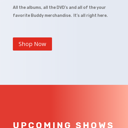
All the albums, all the DVD’s and all of the your
favorite Buddy merchandise. It’s all right here.
Shop Now
UPCOMING SHOWS