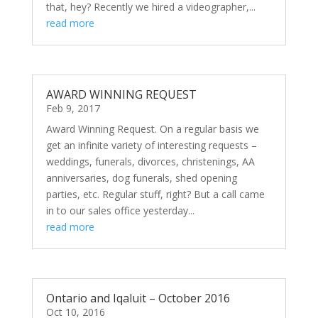
that, hey? Recently we hired a videographer,...
read more
AWARD WINNING REQUEST
Feb 9, 2017
Award Winning Request. On a regular basis we
get an infinite variety of interesting requests –
weddings, funerals, divorces, christenings, AA
anniversaries, dog funerals, shed opening
parties, etc. Regular stuff, right? But a call came
in to our sales office yesterday...
read more
Ontario and Iqaluit – October 2016
Oct 10, 2016