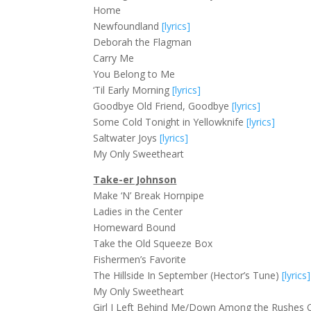
Home
Newfoundland
[lyrics]
Deborah the Flagman
Carry Me
You Belong to Me
‘Til Early Morning
[lyrics]
Goodbye Old Friend, Goodbye
[lyrics]
Some Cold Tonight in Yellowknife
[lyrics]
Saltwater Joys
[lyrics]
My Only Sweetheart
Take-er Johnson
Make ‘N’ Break Hornpipe
Ladies in the Center
Homeward Bound
Take the Old Squeeze Box
Fishermen’s Favorite
The Hillside In September (Hector’s Tune)
[lyrics]
My Only Sweetheart
Girl I Left Behind Me/Down Among the Rushes 