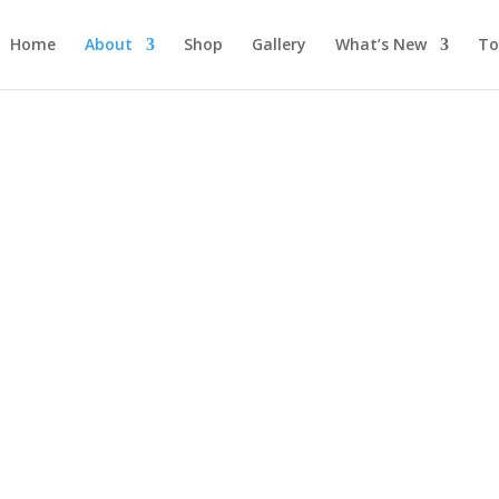
Home
About
Shop
Gallery
What’s New
To