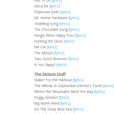
Gas ‘N Oil
[lyrics]
Glory Be
[lyrics]
Chainsaw Earle
[lyrics]
Mr. Home Hardware
[lyrics]
Yodelling Song
[lyrics]
The Chocolate Song
[lyrics]
Kango Rhino Hippy Puss
[lyrics]
Hunting the Duck
[lyrics]
Me Car
[lyrics]
The Missus
[lyrics]
Two Good Reasons
[lyrics]
Is You ‘Appy?
[lyrics]
The Serious Stuff
Makin’ For the Harbour
[lyrics]
The Hillside In September (Hector’s Tune)
[lyrics]
Where the Mountains Meet the Bay
[lyrics]
Peggy Gordon
[lyrics]
Big North Wind
[lyrics]
On The Deep Blue Sea
[lyrics]