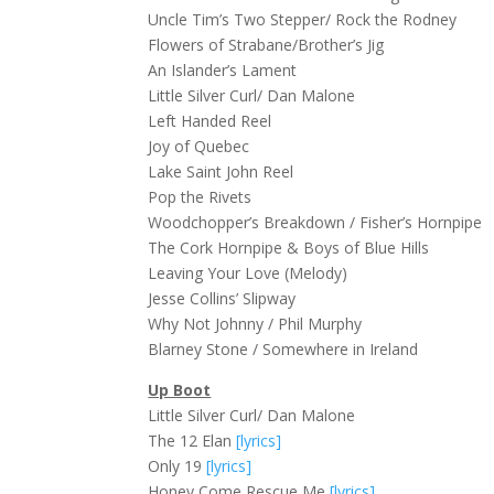
Uncle Tim’s Two Stepper/ Rock the Rodney
Flowers of Strabane/Brother’s Jig
An Islander’s Lament
Little Silver Curl/ Dan Malone
Left Handed Reel
Joy of Quebec
Lake Saint John Reel
Pop the Rivets
Woodchopper’s Breakdown / Fisher’s Hornpipe
The Cork Hornpipe & Boys of Blue Hills
Leaving Your Love (Melody)
Jesse Collins’ Slipway
Why Not Johnny / Phil Murphy
Blarney Stone / Somewhere in Ireland
Up Boot
Little Silver Curl/ Dan Malone
The 12 Elan
[lyrics]
Only 19
[lyrics]
Honey Come Rescue Me
[lyrics]