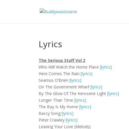
Lyrics
The Serious Stuff Vol 2
Who Will Watch the Home Place
[lyrics]
Here Comes The Rain
[lyrics]
Seamus O’Brien
[lyrics]
On The Government Wharf
[lyrics]
By The Glow Of The Kerosene Light
[lyrics]
Longer Than Time
[lyrics]
The Bay Is My Home
[lyrics]
Baccy Song
[lyrics]
Peter Crawley
[lyrics]
Leaving Your Love (Melody)