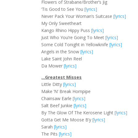
Flowers of Strabane/Brother’s Jig
‘Tis Good to See You
[lyrics]
Never Pack Your Woman’s Suitcase
[lyrics]
My Only Sweetheart
Kango Rhino Hippy Puss
[lyrics]
Just Who You’re Going To Meet
[lyrics]
Some Cold Tonight in Yellowknife
[lyrics]
Angels in the Snow
[lyrics]
Lake Saint John Reel
Da Mower
[lyrics]
…Greatest Misses
Little Ditty
[lyrics]
Make ‘N’ Break Hornpipe
Chainsaw Earle
[lyrics]
Salt Beef Junkie
[lyrics]
By The Glow Of The Kerosene Light
[lyrics]
Gotta Get Me Moose B’y
[lyrics]
Sarah
[lyrics]
The Pits
[lyrics]