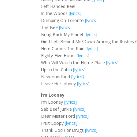
Left Handed Reel
In the Woods
[lyrics]
Dumping On Toronto
[lyrics]
The Bee
[lyrics]
Bring Back My Planet
[lyrics]
Girl I Left Behind Me/Down Among the Rushes 
Here Comes The Rain
[lyrics]
Eighty-Five Hours
[lyrics]
Who Will Watch the Home Place
[lyrics]
Up to the Cabin
[lyrics]
Newfoundland
[lyrics]
Leave Her Johnny
[lyrics]
i’m Looney
I’m Looney
[lyrics]
Salt Beef Junkie
[lyrics]
Dear Mister Ford
[lyrics]
Fruit Loopy
[lyrics]
Thank God For Drugs
[lyrics]