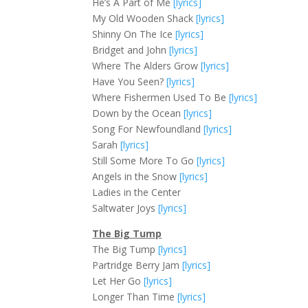
He’s A Part of Me
[lyrics]
My Old Wooden Shack
[lyrics]
Shinny On The Ice
[lyrics]
Bridget and John
[lyrics]
Where The Alders Grow
[lyrics]
Have You Seen?
[lyrics]
Where Fishermen Used To Be
[lyrics]
Down by the Ocean
[lyrics]
Song For Newfoundland
[lyrics]
Sarah
[lyrics]
Still Some More To Go
[lyrics]
Angels in the Snow
[lyrics]
Ladies in the Center
Saltwater Joys
[lyrics]
The Big Tump
The Big Tump
[lyrics]
Partridge Berry Jam
[lyrics]
Let Her Go
[lyrics]
Longer Than Time
[lyrics]