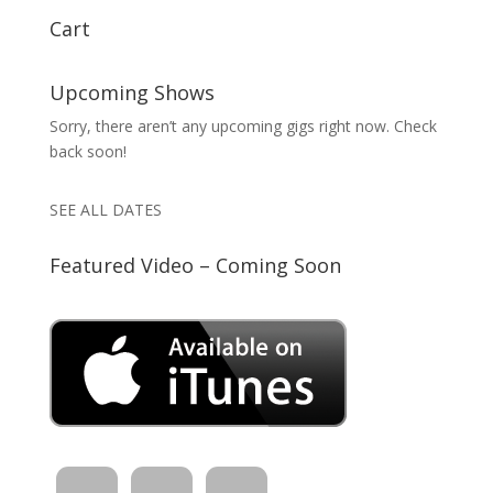
Cart
Upcoming Shows
Sorry, there aren’t any upcoming gigs right now. Check
back soon!
SEE ALL DATES
Featured Video – Coming Soon