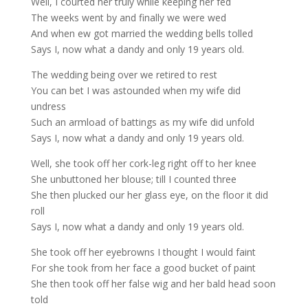
Well, I courted her truly while keeping her fed
The weeks went by and finally we were wed
And when ew got married the wedding bells tolled
Says I, now what a dandy and only 19 years old.
The wedding being over we retired to rest
You can bet I was astounded when my wife did
undress
Such an armload of battings as my wife did unfold
Says I, now what a dandy and only 19 years old.
Well, she took off her cork-leg right off to her knee
She unbuttoned her blouse; till I counted three
She then plucked our her glass eye, on the floor it did
roll
Says I, now what a dandy and only 19 years old.
She took off her eyebrowns I thought I would faint
For she took from her face a good bucket of paint
She then took off her false wig and her bald head soon
told