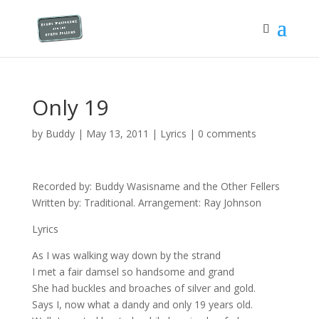
Only 19
by
Buddy
|
May 13, 2011
|
Lyrics
|
0 comments
Recorded by: Buddy Wasisname and the Other Fellers
Written by: Traditional. Arrangement: Ray Johnson
Lyrics
As I was walking way down by the strand
I met a fair damsel so handsome and grand
She had buckles and broaches of silver and gold.
Says I, now what a dandy and only 19 years old.