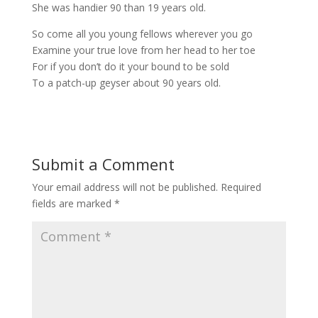
She was handier 90 than 19 years old.
So come all you young fellows wherever you go
Examine your true love from her head to her toe
For if you don’t do it your bound to be sold
To a patch-up geyser about 90 years old.
Submit a Comment
Your email address will not be published.
Required
fields are marked
*