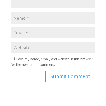
Save my name, email, and website in this browser
for the next time I comment.