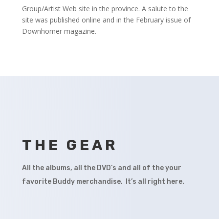
Group/Artist Web site in the province. A salute to the
site was published online and in the February issue of
Downhomer magazine.
THE GEAR
All the albums, all the DVD’s and all of the your
favorite Buddy merchandise. It’s all right here.