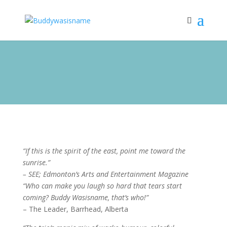
“If this is the spirit of the east, point me toward the
sunrise.”
– SEE; Edmonton’s Arts and Entertainment Magazine
“Who can make you laugh so hard that tears start
coming? Buddy Wasisname, that’s who!”
– The Leader, Barrhead, Alberta