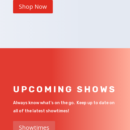
Shop Now
UPCOMING SHOWS
Always know what’s on the go. Keep up to date on
all of the latest showtimes!
Showtimes