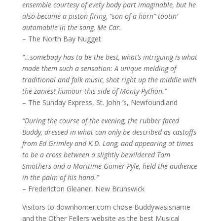
ensemble courtesy of evety body part imaginable, but he
also became a piston firing, “son of a horn” tootin’
automobile in the song, Me Car.
– The North Bay Nugget
“…somebody has to be the best, what’s intriguing is what
made them such a sensation: A unique melding of
traditional and folk music, shot right up the middle with
the zaniest humour this side of Monty Python.”
– The Sunday Express, St. John ’s, Newfoundland
“During the course of the evening, the rubber faced
Buddy, dressed in what can only be described as castoffs
from Ed Grimley and K.D. Lang, and appearing at times
to be a cross between a slightly bewildered Tom
Smothers and a Maritime Gomer Pyle, held the audience
in the palm of his hand.”
– Fredericton Gleaner, New Brunswick
Visitors to downhomer.com chose Buddywasisname
and the Other Fellers website as the best Musical