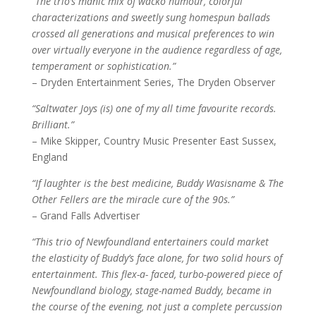
“The trio’s manic mix of wacko humour, colorful
characterizations and sweetly sung homespun ballads
crossed all generations and musical preferences to win
over virtually everyone in the audience regardless of age,
temperament or sophistication.”
– Dryden Entertainment Series, The Dryden Observer
“Saltwater Joys (is) one of my all time favourite records.
Brilliant.”
– Mike Skipper, Country Music Presenter East Sussex,
England
“If laughter is the best medicine, Buddy Wasisname & The
Other Fellers are the miracle cure of the 90s.”
– Grand Falls Advertiser
“This trio of Newfoundland entertainers could market
the elasticity of Buddy’s face alone, for two solid hours of
entertainment. This flex-a- faced, turbo-powered piece of
Newfoundland biology, stage-named Buddy, became in
the course of the evening, not just a complete percussion