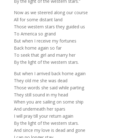
By the light of the western stars.”
Now as we steered along our course
All for some distant land
Those western stars they guided us
To America so grand
But when I receive my fortunes
Back home again so far
To seek that girl and marry her
By the light of the western stars.
But when I arrived back home again
They old me she was dead
Those words she said while parting
They still sound in my head
When you are sailing on some ship
And underneath her spars
I will pray till your return again
By the light of the western stars.
And since my love is dead and gone
I can no longer stay