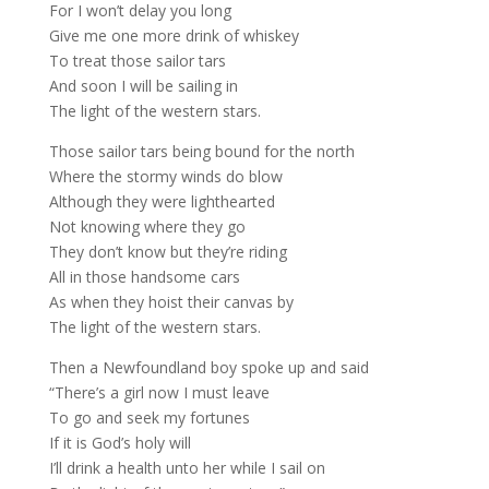
For I won’t delay you long
Give me one more drink of whiskey
To treat those sailor tars
And soon I will be sailing in
The light of the western stars.
Those sailor tars being bound for the north
Where the stormy winds do blow
Although they were lighthearted
Not knowing where they go
They don’t know but they’re riding
All in those handsome cars
As when they hoist their canvas by
The light of the western stars.
Then a Newfoundland boy spoke up and said
“There’s a girl now I must leave
To go and seek my fortunes
If it is God’s holy will
I’ll drink a health unto her while I sail on