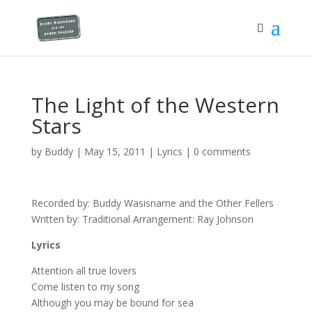
The Light of the Western
Stars
by
Buddy
|
May 15, 2011
|
Lyrics
|
0 comments
Recorded by: Buddy Wasisname and the Other Fellers
Written by: Traditional Arrangement: Ray Johnson
Lyrics
Attention all true lovers
Come listen to my song
Although you may be bound for sea