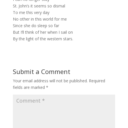
St. John’s it seems so dismal
To me this very day
No other in this world for me
Since she do sleep so far
But I’ll think of her when I sail on
By the light of the western stars.
Submit a Comment
Your email address will not be published.
Required
fields are marked
*