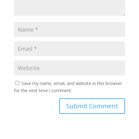
Save my name, email, and website in this browser
for the next time I comment.