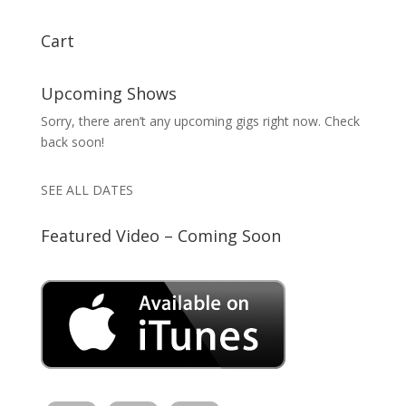
Cart
Upcoming Shows
Sorry, there aren’t any upcoming gigs right now. Check
back soon!
SEE ALL DATES
Featured Video – Coming Soon