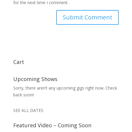
for the next time I comment.
Cart
Upcoming Shows
Sorry, there aren’t any upcoming gigs right now. Check
back soon!
SEE ALL DATES
Featured Video – Coming Soon