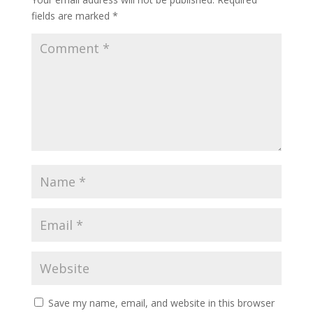
fields are marked
*
Save my name, email, and website in this browser