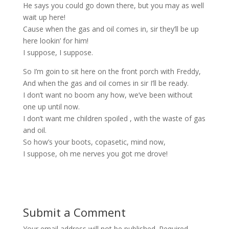
He says you could go down there, but you may as well
wait up here!
Cause when the gas and oil comes in, sir they’ll be up
here lookin’ for him!
I suppose, I suppose.
So I’m goin to sit here on the front porch with Freddy,
And when the gas and oil comes in sir I’ll be ready.
I don’t want no boom any how, we’ve been without
one up until now.
I don’t want me children spoiled , with the waste of gas
and oil.
So how’s your boots, copasetic, mind now,
I suppose, oh me nerves you got me drove!
Submit a Comment
Your email address will not be published.
Required