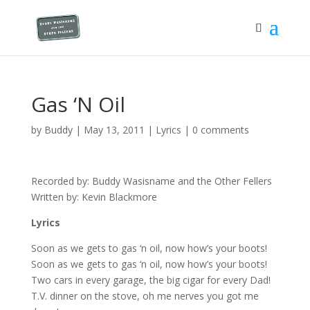
Gas ‘N Oil
by
Buddy
|
May 13, 2011
|
Lyrics
|
0 comments
Recorded by: Buddy Wasisname and the Other Fellers
Written by: Kevin Blackmore
Lyrics
Soon as we gets to gas ‘n oil, now how’s your boots!
Soon as we gets to gas ‘n oil, now how’s your boots!
Two cars in every garage, the big cigar for every Dad!
T.V. dinner on the stove, oh me nerves you got me