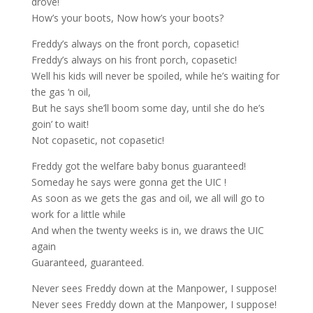
drove!
How’s your boots, Now how’s your boots?
Freddy’s always on the front porch, copasetic!
Freddy’s always on his front porch, copasetic!
Well his kids will never be spoiled, while he’s waiting for
the gas ‘n oil,
But he says she’ll boom some day, until she do he’s
goin’ to wait!
Not copasetic, not copasetic!
Freddy got the welfare baby bonus guaranteed!
Someday he says were gonna get the UIC !
As soon as we gets the gas and oil, we all will go to
work for a little while
And when the twenty weeks is in, we draws the UIC
again
Guaranteed, guaranteed.
Never sees Freddy down at the Manpower, I suppose!
Never sees Freddy down at the Manpower, I suppose!