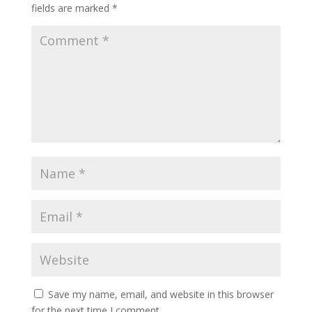
fields are marked
*
Save my name, email, and website in this browser
for the next time I comment.