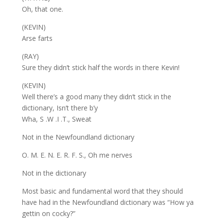
Oh, that one.
(KEVIN)
Arse farts
(RAY)
Sure they didn’t stick half the words in there Kevin!
(KEVIN)
Well there’s a good many they didn’t stick in the
dictionary, Isn’t there b’y
Wha, S .W .I .T., Sweat
Not in the Newfoundland dictionary
O. M. E. N. E. R. F. S., Oh me nerves
Not in the dictionary
Most basic and fundamental word that they should
have had in the Newfoundland dictionary was “How ya
gettin on cocky?”