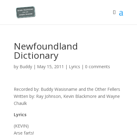
Newfoundland
Dictionary
by
Buddy
|
May 15, 2011
|
Lyrics
|
0 comments
Recorded by: Buddy Wasisname and the Other Fellers
Written by: Ray Johnson, Kevin Blackmore and Wayne
Chaulk
Lyrics
(KEVIN)
Arse farts!