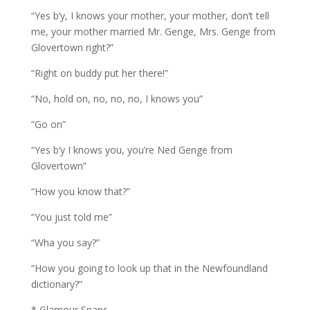
“Yes b’y, I knows your mother, your mother, don’t tell
me, your mother married Mr. Genge, Mrs. Genge from
Glovertown right?”
“Right on buddy put her there!”
“No, hold on, no, no, no, I knows you”
“Go on”
“Yes b’y I knows you, you’re Ned Genge from
Glovertown”
“How you know that?”
“You just told me”
“Wha you say?”
“How you going to look up that in the Newfoundland
dictionary?”
* Glamour Snaps