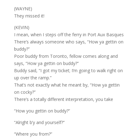
(WAYNE)
They missed it!
(KEVIN)
I mean, when I steps off the ferry in Port Aux Basques
There’s always someone who says, “How ya gettin on
buddy?”
Poor buddy from Toronto, fellow comes along and
says, “How ya gettin on buddy?”
Buddy said, “I got my ticket; I’m going to walk right on
up over the ramp.”
That’s not exactly what he meant by, “How ya gettin
on cocky?”
There’s a totally different interpretation, you take
“How you gettin on buddy?”
“Alright b’y and yourself?”
“Where you from?”