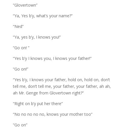
“Glovertown”
“Ya, Yes b’y, what’s your name?”
“Ned”
“Ya, yes b’y, I knows you!”
“Go on! ”
“Yes b’y I knows you, I knows your father!”
“Go on!”
“Yes b’y, I knows your father, hold on, hold on, don’t
tell me, don’t tell me, your father, your father, ah ah,
ah Mr. Genge from Glovertown right?”
“Right on b’y put her there”
“No no no no no, knows your mother too”
“Go on”