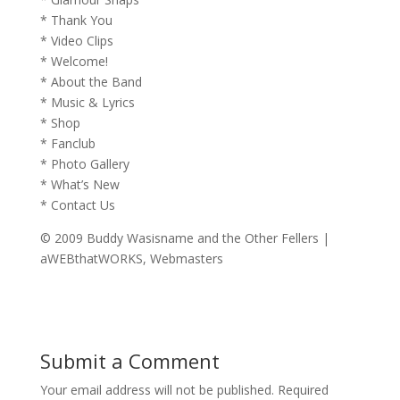
* Thank You
* Video Clips
* Welcome!
* About the Band
* Music & Lyrics
* Shop
* Fanclub
* Photo Gallery
* What’s New
* Contact Us
© 2009 Buddy Wasisname and the Other Fellers |
aWEBthatWORKS, Webmasters
Submit a Comment
Your email address will not be published.
Required