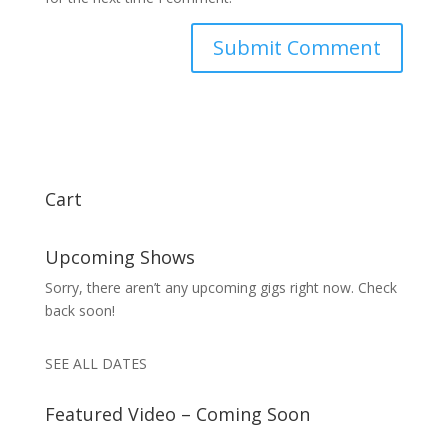
Cart
Upcoming Shows
Sorry, there aren’t any upcoming gigs right now. Check
back soon!
SEE ALL DATES
Featured Video – Coming Soon