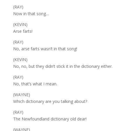
(RAY)
Now in that song…
(KEVIN)
Arse farts!
(RAY)
No, arse farts wasn’t in that song!
(KEVIN)
No, no, but they didn’t stick it in the dictionary either.
(RAY)
No, that’s what I mean.
(WAYNE)
Which dictionary are you talking about?
(RAY)
The Newfoundland dictionary old dear!
(WAYNE)