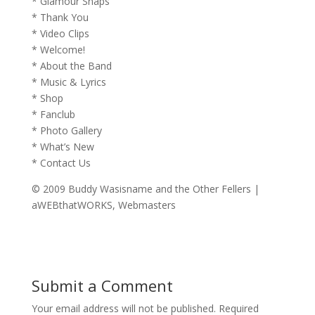
* Glamour Snaps
* Thank You
* Video Clips
* Welcome!
* About the Band
* Music & Lyrics
* Shop
* Fanclub
* Photo Gallery
* What’s New
* Contact Us
© 2009 Buddy Wasisname and the Other Fellers |
aWEBthatWORKS, Webmasters
Submit a Comment
Your email address will not be published.
Required