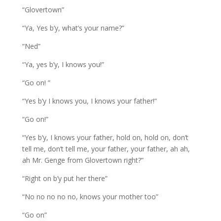
“Glovertown”
“Ya, Yes b’y, what’s your name?”
“Ned”
“Ya, yes b’y, I knows you!”
“Go on! ”
“Yes b’y I knows you, I knows your father!”
“Go on!”
“Yes b’y, I knows your father, hold on, hold on, don’t
tell me, don’t tell me, your father, your father, ah ah,
ah Mr. Genge from Glovertown right?”
“Right on b’y put her there”
“No no no no no, knows your mother too”
“Go on”