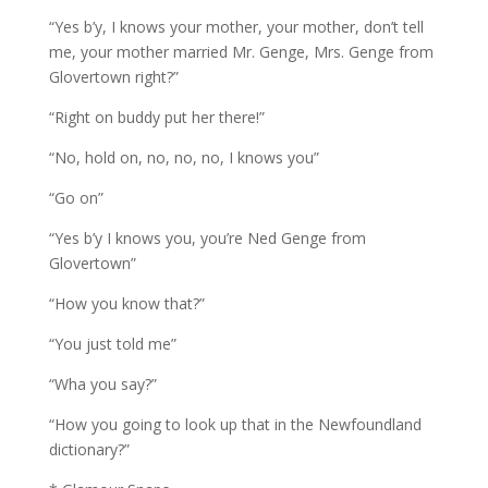
“Yes b’y, I knows your mother, your mother, don’t tell
me, your mother married Mr. Genge, Mrs. Genge from
Glovertown right?”
“Right on buddy put her there!”
“No, hold on, no, no, no, I knows you”
“Go on”
“Yes b’y I knows you, you’re Ned Genge from
Glovertown”
“How you know that?”
“You just told me”
“Wha you say?”
“How you going to look up that in the Newfoundland
dictionary?”