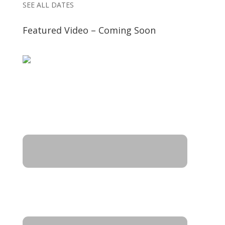
SEE ALL DATES
Featured Video – Coming Soon