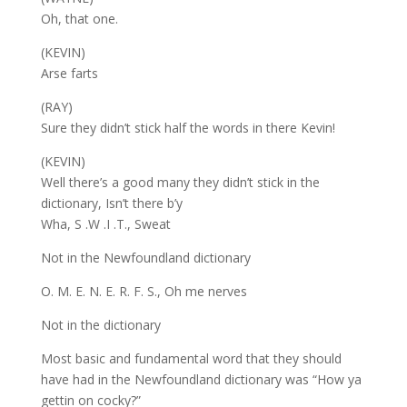
Oh, that one.
(KEVIN)
Arse farts
(RAY)
Sure they didn’t stick half the words in there Kevin!
(KEVIN)
Well there’s a good many they didn’t stick in the
dictionary, Isn’t there b’y
Wha, S .W .I .T., Sweat
Not in the Newfoundland dictionary
O. M. E. N. E. R. F. S., Oh me nerves
Not in the dictionary
Most basic and fundamental word that they should
have had in the Newfoundland dictionary was “How ya
gettin on cocky?”