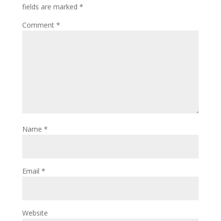
fields are marked
*
Comment
*
Name
*
Email
*
Website