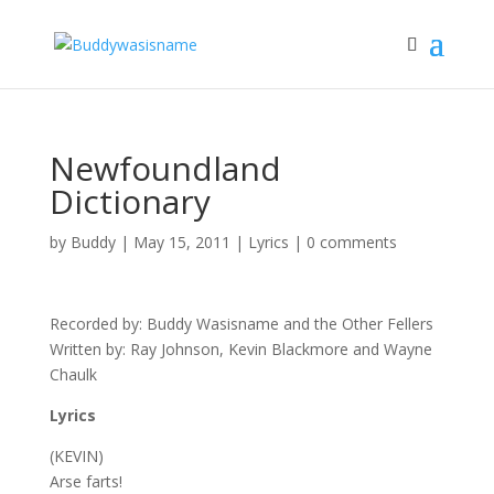
Newfoundland
Dictionary
by
Buddy
|
May 15, 2011
|
Lyrics
|
0 comments
Recorded by: Buddy Wasisname and the Other Fellers
Written by: Ray Johnson, Kevin Blackmore and Wayne
Chaulk
Lyrics
(KEVIN)
Arse farts!