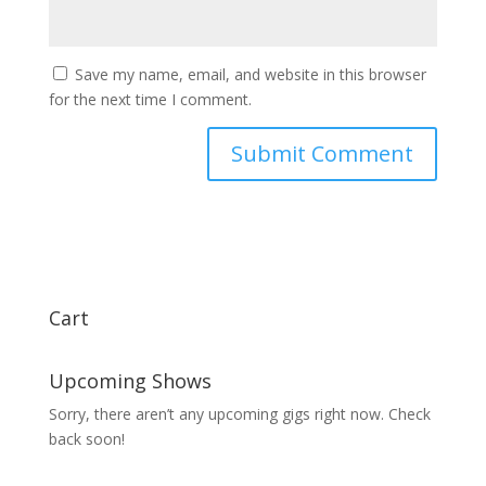
Save my name, email, and website in this browser
for the next time I comment.
Cart
Upcoming Shows
Sorry, there aren’t any upcoming gigs right now. Check
back soon!