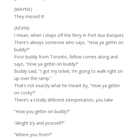
(WAYNE)
They missed it!
(KEVIN)
I mean, when I steps off the ferry in Port Aux Basques
There’s always someone who says, “How ya gettin on
buddy?”
Poor buddy from Toronto, fellow comes along and
says, “How ya gettin on buddy?”
Buddy said, “I got my ticket; I’m going to walk right on
up over the ramp.”
That’s not exactly what he meant by, “How ya gettin
on cocky?”
There’s a totally different interpretation, you take
“How you gettin on buddy?”
“Alright b’y and yourself?”
“Where you from?”