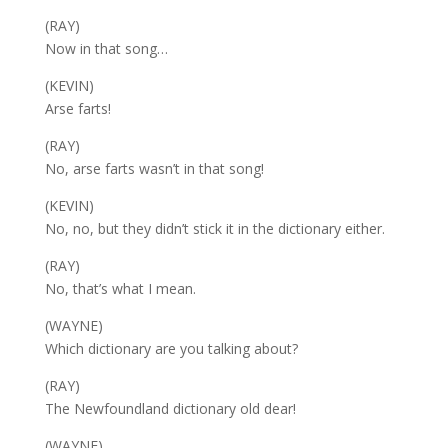
(RAY)
Now in that song…
(KEVIN)
Arse farts!
(RAY)
No, arse farts wasn’t in that song!
(KEVIN)
No, no, but they didn’t stick it in the dictionary either.
(RAY)
No, that’s what I mean.
(WAYNE)
Which dictionary are you talking about?
(RAY)
The Newfoundland dictionary old dear!
(WAYNE)