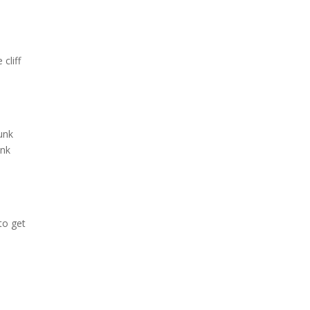
cliff
unk
unk
 to get