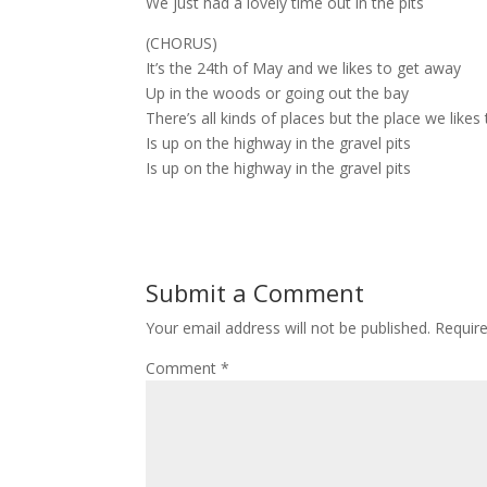
We just had a lovely time out in the pits
(CHORUS)
It’s the 24th of May and we likes to get away
Up in the woods or going out the bay
There’s all kinds of places but the place we likes
Is up on the highway in the gravel pits
Is up on the highway in the gravel pits
Submit a Comment
Your email address will not be published.
Requir
Comment
*