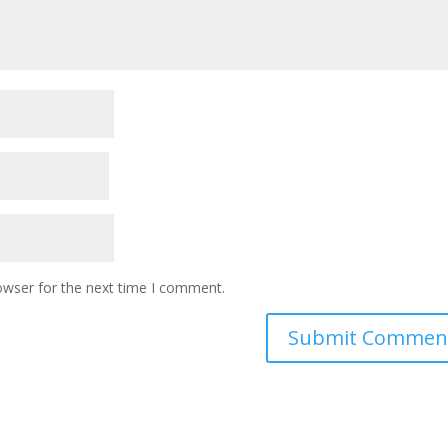
owser for the next time I comment.