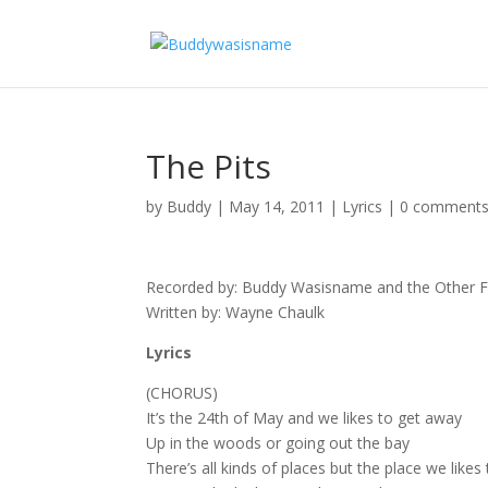
The Pits
by
Buddy
|
May 14, 2011
|
Lyrics
|
0 comment
Recorded by: Buddy Wasisname and the Other Fe
Written by: Wayne Chaulk
Lyrics
(CHORUS)
It’s the 24th of May and we likes to get away
Up in the woods or going out the bay
There’s all kinds of places but the place we likes