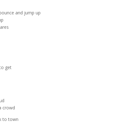
o bounce and jump up
mp
tares
 to get
oud
 a crowd
k to town