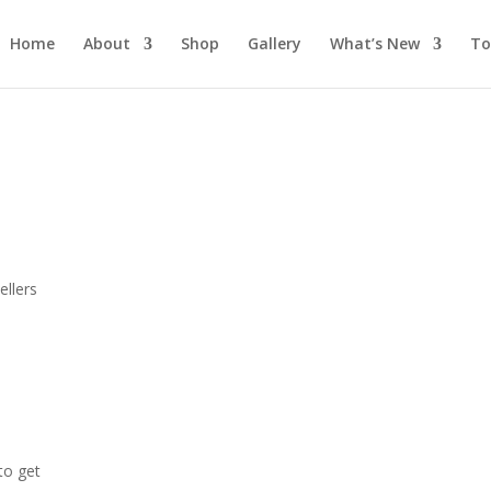
Home
About
Shop
Gallery
What’s New
To
s
llers
 to get