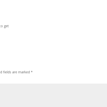
 to get
ed fields are marked
*