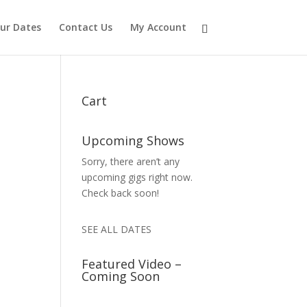
ur Dates
Contact Us
My Account
Cart
Upcoming Shows
Sorry, there aren’t any
upcoming gigs right now.
Check back soon!
SEE ALL DATES
Featured Video –
Coming Soon