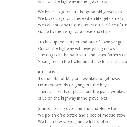
Is up on the highway in the gravel pits
We loves to go out in the good old gravel pits
We loves to go out there when life gets smelly
We can spray paint our names on the face of the 
Go up to the Irving for a coke and chips
Hitches up the camper and out of town we go
Out on the highway with everything in tow
The dog is in the back seat and Grandfather’s dr
Youngsters in the trailer and the wife is in the tr
(CHORUS)
It’s the 24th of May and we likes to get away
Up in the woods or going out the bay
There’s all kinds of places but the place we likes
Is up on the highway in the gravel pits
John is coming over and Sue and Henry too
We polish off a bottle and a pot of moose stew
We tell a few stories, an awful lot of lies