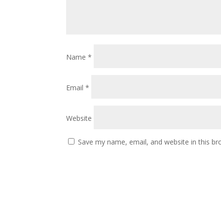
Name
*
Email
*
Website
Save my name, email, and website in this br