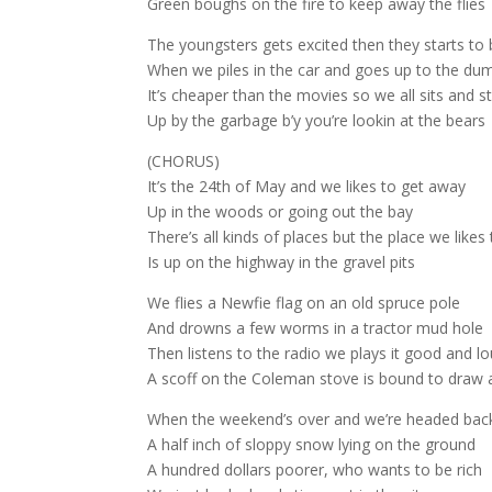
Green boughs on the fire to keep away the flies
The youngsters gets excited then they starts t
When we piles in the car and goes up to the du
It’s cheaper than the movies so we all sits and s
Up by the garbage b’y you’re lookin at the bears
(CHORUS)
It’s the 24th of May and we likes to get away
Up in the woods or going out the bay
There’s all kinds of places but the place we likes
Is up on the highway in the gravel pits
We flies a Newfie flag on an old spruce pole
And drowns a few worms in a tractor mud hole
Then listens to the radio we plays it good and l
A scoff on the Coleman stove is bound to draw
When the weekend’s over and we’re headed bac
A half inch of sloppy snow lying on the ground
A hundred dollars poorer, who wants to be rich