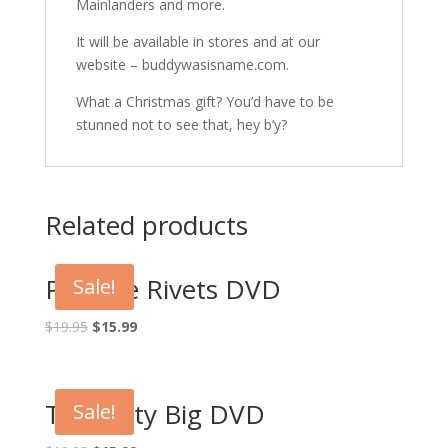
Mainlanders and more.
It will be available in stores and at our
website – buddywasisname.com.
What a Christmas gift? You’d have to be
stunned not to see that, hey b’y?
Related products
Pop the Rivets DVD
Sale!
Original
Current
$
19.95
$
15.99
price
price
was:
is:
$19.95.
$15.99.
The Dirty Big DVD
Sale!