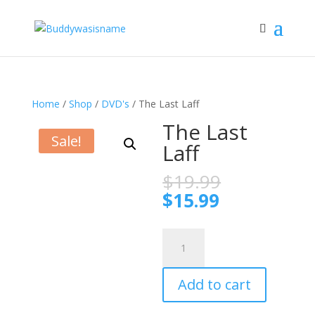
Home
/
Shop
/
DVD's
/ The Last Laff
The Last
Sale!
Laff
Original
$
19.99
price
Current
$
15.99
was:
price
$19.99.
is:
The
$15.99.
Last
Laff
Add to cart
quantity