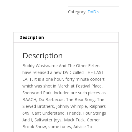
Category:
DVD's
Description
Description
Buddy Wasisname And The Other Fellers
have released a new DVD called THE LAST
LAFF. It is a one hour, forty minute concert
which was shot in March at Festival Place,
Sherwood Park. Included are such pieces as
BAACH, Da Barbecue, The Bear Song, The
Slewed Brothers, Johnny Whimple, Ralphie’s
6X9, Can’t Understand, Friends, Four Strings
And I, Saltwater Joys, Mack Tuck, Corner
Brook Snow, some tunes, Advice To