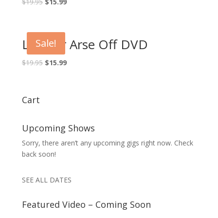
Original
Current
$
19.95
$
15.99
price
price
was:
is:
$19.95.
$15.99.
Laff Yer Arse Off DVD
Sale!
Original
Current
$
19.95
$
15.99
price
price
was:
is:
$19.95.
$15.99.
Cart
Upcoming Shows
Sorry, there aren’t any upcoming gigs right now. Check
back soon!
SEE ALL DATES
Featured Video – Coming Soon