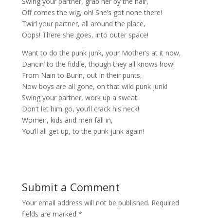
Swing your partner, grab her by the hair,
Off comes the wig, oh! She’s got none there!
Twirl your partner, all around the place,
Oops! There she goes, into outer space!
Want to do the punk junk, your Mother’s at it now,
Dancin’ to the fiddle, though they all knows how!
From Nain to Burin, out in their punts,
Now boys are all gone, on that wild punk junk!
Swing your partner, work up a sweat.
Don’t let him go, you’ll crack his neck!
Women, kids and men fall in,
You’ll all get up, to the punk junk again!
Submit a Comment
Your email address will not be published.
Required
fields are marked
*