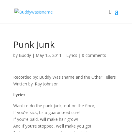
Punk Junk
by
Buddy
|
May 15, 2011
|
Lyrics
|
0 comments
Recorded by: Buddy Wasisname and the Other Fellers
Written by: Ray Johnson
Lyrics
Want to do the punk junk, out on the floor,
If you’re sick, tis a guaranteed cure!
If you’re bald, will make hair grow!
And if you’re stopped, we’ll make you go!