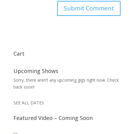
Cart
Upcoming Shows
Sorry, there aren’t any upcoming gigs right now. Check
back soon!
SEE ALL DATES
Featured Video – Coming Soon