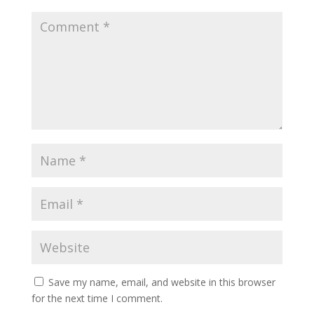
Save my name, email, and website in this browser
for the next time I comment.