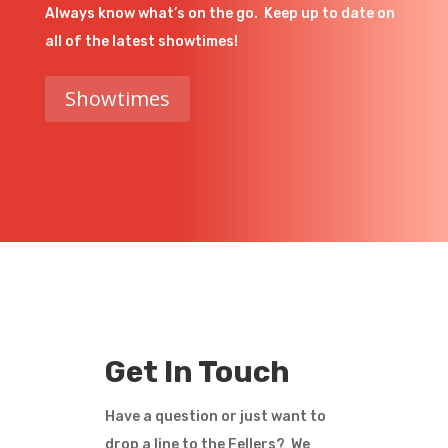
Always know what’s on the go. Keep up to date on
all of the latest showtimes!
Showtimes
Get In Touch
Have a question or just want to
drop a line to the Fellers? We