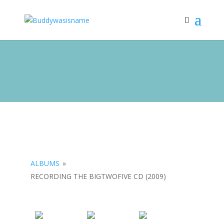
ALBUMS
»
RECORDING THE BIGTWOFIVE CD (2009)