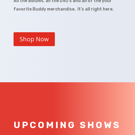
All the albums, all the DVD’s and all of the your
favorite Buddy merchandise. It’s all right here.
Shop Now
UPCOMING SHOWS