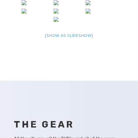
[SHOW AS SLIDESHOW]
THE GEAR