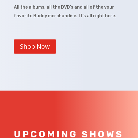
All the albums, all the DVD’s and all of the your
favorite Buddy merchandise. It’s all right here.
Shop Now
UPCOMING SHOWS