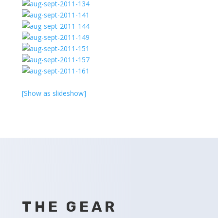
[Show as slideshow]
THE GEAR