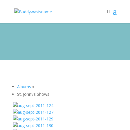
Albums
»
St. John\'s Shows