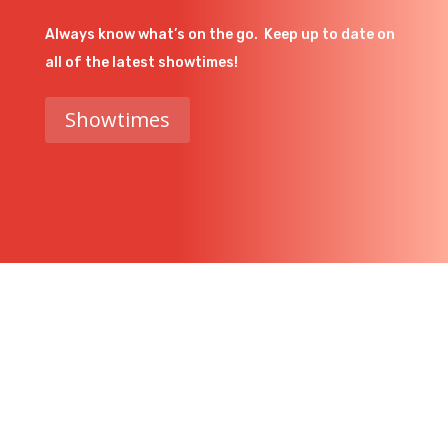
Always know what’s on the go. Keep up to date on
all of the latest showtimes!
Showtimes
Get In Touch
Have a question or just want to