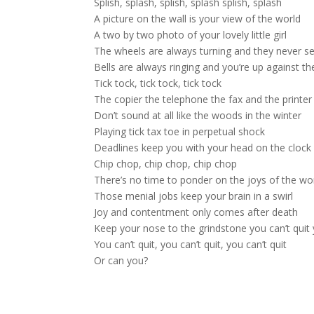
Splish, splash, splish, splash splish, splash
A picture on the wall is your view of the world
A two by two photo of your lovely little girl
The wheels are always turning and they never s
Bells are always ringing and you’re up against th
Tick tock, tick tock, tick tock
The copier the telephone the fax and the printer
Don’t sound at all like the woods in the winter
Playing tick tax toe in perpetual shock
Deadlines keep you with your head on the clock
Chip chop, chip chop, chip chop
There’s no time to ponder on the joys of the wo
Those menial jobs keep your brain in a swirl
Joy and contentment only comes after death
Keep your nose to the grindstone you can’t quit 
You can’t quit, you can’t quit, you can’t quit
Or can you?