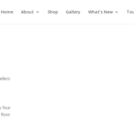
Home
About
Shop
Gallery
What’s New
Tou
s
llers
y four
 floor