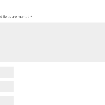
ed fields are marked
*