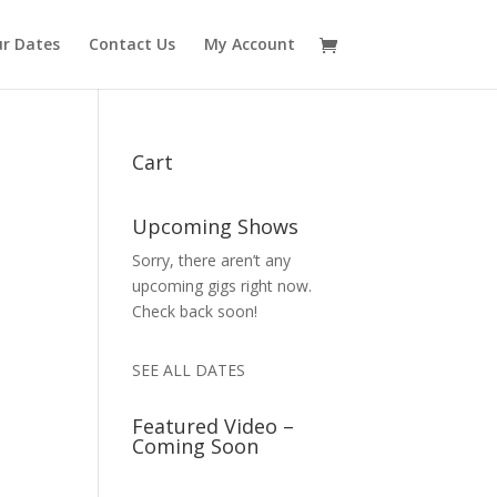
r Dates
Contact Us
My Account
Cart
Upcoming Shows
Sorry, there aren’t any
upcoming gigs right now.
Check back soon!
SEE ALL DATES
Featured Video –
Coming Soon