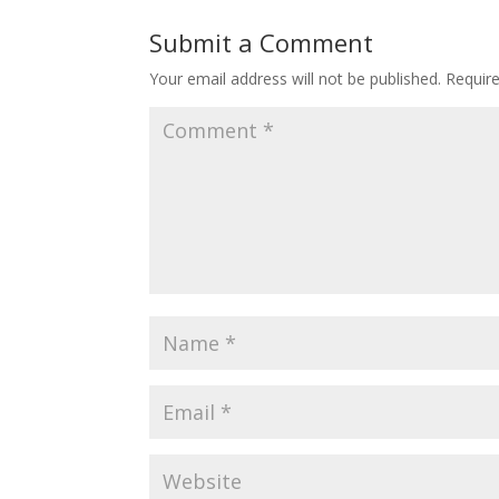
Submit a Comment
Your email address will not be published.
Requir