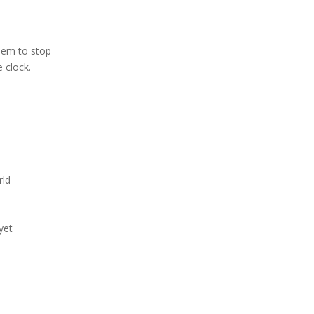
eem to stop
e clock.
rld
yet