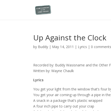
Up Against the Clock
by
Buddy
|
May 14, 2011
|
Lyrics
|
0 comment
Recorded by: Buddy Wasisname and the Other Fe
Written by: Wayne Chaulk
Lyrics
You get your light from the window that’s four b
You get your air coming up through a pipe in the
A snack in a package that’s plastic wrapped
A four inch pipe to carry out your crap