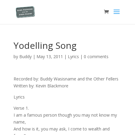
Yodelling Song
by
Buddy
|
May 13, 2011
|
Lyrics
|
0 comments
Recorded by: Buddy Wasisname and the Other Fellers
Written by: Kevin Blackmore
Lyrics
Verse 1.
I am a famous person though you may not know my
name,
And how is it, you may ask, I come to wealth and