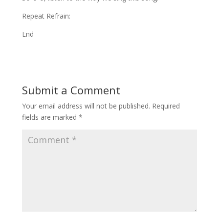
Repeat Refrain:
End
Submit a Comment
Your email address will not be published.
Required
fields are marked
*