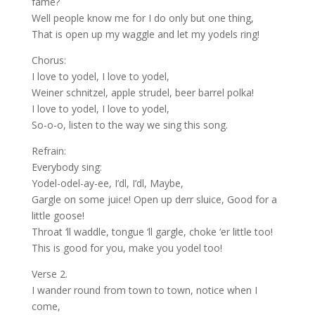
fame?
Well people know me for I do only but one thing,
That is open up my waggle and let my yodels ring!
Chorus:
I love to yodel, I love to yodel,
Weiner schnitzel, apple strudel, beer barrel polka!
I love to yodel, I love to yodel,
So-o-o, listen to the way we sing this song.
Refrain:
Everybody sing:
Yodel-odel-ay-ee, I’dl, I’dl, Maybe,
Gargle on some juice! Open up derr sluice, Good for a
little goose!
Throat ‘ll waddle, tongue ‘ll gargle, choke ‘er little too!
This is good for you, make you yodel too!
Verse 2.
I wander round from town to town, notice when I
come,