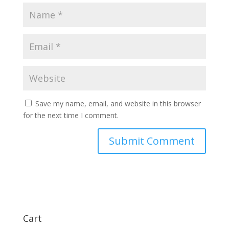
Save my name, email, and website in this browser
for the next time I comment.
Cart