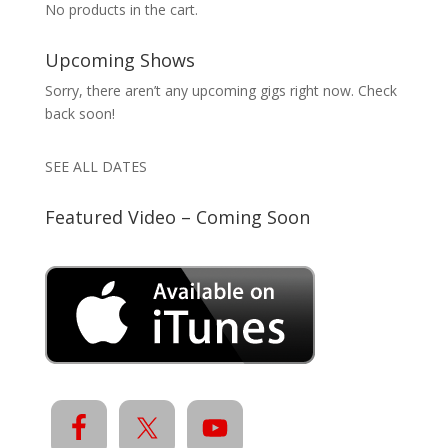
No products in the cart.
Upcoming Shows
Sorry, there aren’t any upcoming gigs right now. Check
back soon!
SEE ALL DATES
Featured Video – Coming Soon