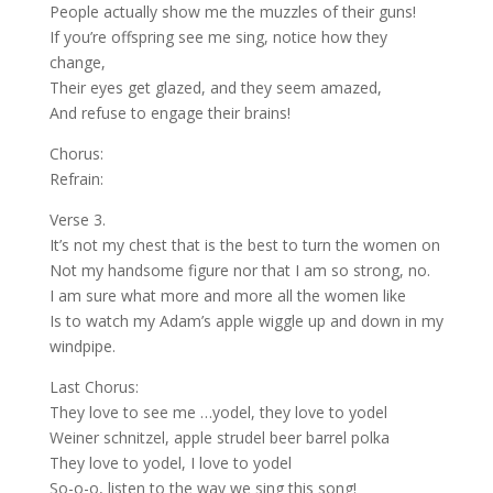
People actually show me the muzzles of their guns!
If you’re offspring see me sing, notice how they
change,
Their eyes get glazed, and they seem amazed,
And refuse to engage their brains!
Chorus:
Refrain:
Verse 3.
It’s not my chest that is the best to turn the women on
Not my handsome figure nor that I am so strong, no.
I am sure what more and more all the women like
Is to watch my Adam’s apple wiggle up and down in my
windpipe.
Last Chorus:
They love to see me …yodel, they love to yodel
Weiner schnitzel, apple strudel beer barrel polka
They love to yodel, I love to yodel
So-o-o, listen to the way we sing this song!