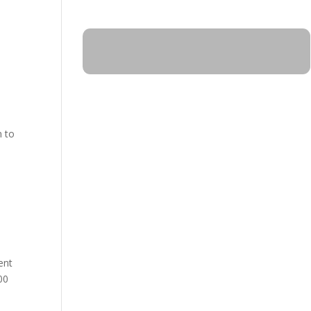
n to
ent
00