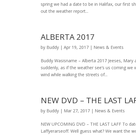
spring we had a date to be in Halifax, our fir
out the weather report...
ALBERTA 2017
by
Buddy
|
Apr 19, 2017
|
News & Events
Buddy Wasisname – Alberta 2017 Jeeses, Mary a
suddenly, as if the weather see’s us coming we w
wind while walking the streets of...
NEW DVD – THE LAST LA
by
Buddy
|
Mar 27, 2017
|
News & Events
NEW UPCOMING DVD – THE LAST LAFF To date we
Laffyerarseoff. Well guess what? We want the wo