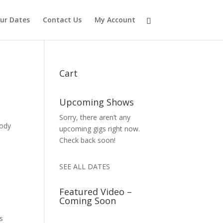
ur Dates
Contact Us
My Account
Cart
Upcoming Shows
Sorry, there aren’t any
body
upcoming gigs right now.
Check back soon!
SEE ALL DATES
Featured Video –
Coming Soon
is