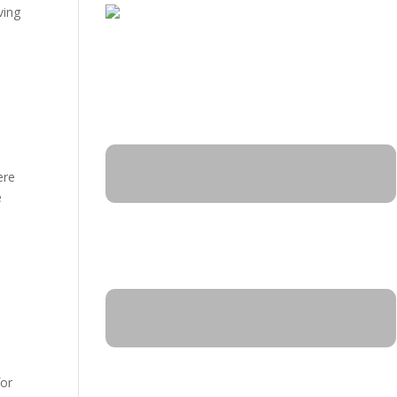
ving
ere
e
for