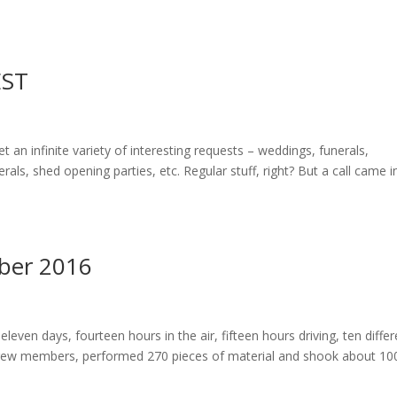
ST
 an infinite variety of interesting requests – weddings, funerals,
rals, shed opening parties, etc. Regular stuff, right? But a call came i
ober 2016
eleven days, fourteen hours in the air, fifteen hours driving, ten differ
 crew members, performed 270 pieces of material and shook about 10