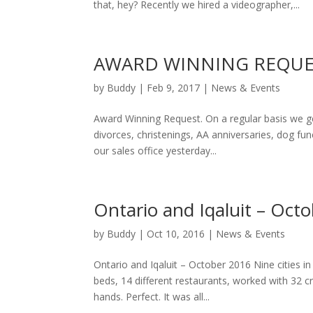
that, hey? Recently we hired a videographer,...
AWARD WINNING REQUE
by
Buddy
|
Feb 9, 2017
|
News & Events
Award Winning Request. On a regular basis we get
divorces, christenings, AA anniversaries, dog fune
our sales office yesterday...
Ontario and Iqaluit – Oct
by
Buddy
|
Oct 10, 2016
|
News & Events
Ontario and Iqaluit – October 2016 Nine cities in 
beds, 14 different restaurants, worked with 32
hands. Perfect. It was all...