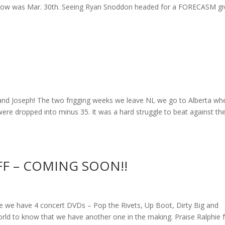
st show was Mar. 30th. Seeing Ryan Snoddon headed for a FORECASM gi
nd Joseph! The two frigging weeks we leave NL we go to Alberta wh
ere dropped into minus 35. It was a hard struggle to beat against th
FF – COMING SOON!!
 have 4 concert DVDs – Pop the Rivets, Up Boot, Dirty Big and
rld to know that we have another one in the making. Praise Ralphie 