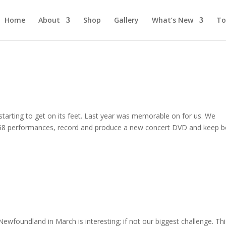
Home
About
Shop
Gallery
What’s New
To
 starting to get on its feet. Last year was memorable on for us. We
 58 performances, record and produce a new concert DVD and keep 
Newfoundland in March is interesting; if not our biggest challenge. Th