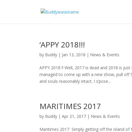
‘APPY 2018!!!
by
Buddy
|
Jan 13, 2018
|
News & Events
APPY 2018 !! Well, 2017 is dead and 2018 is just
managed to come up with a new show, pull off
and souls reasonably intact. I s’pose...
MARITIMES 2017
by
Buddy
|
Apr 21, 2017
|
News & Events
Maritimes 2017 Simply getting off the island of 