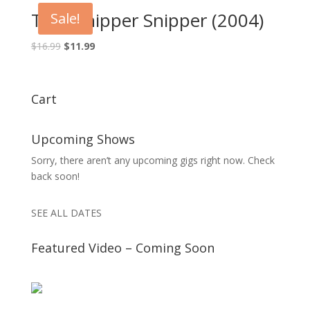
$16.99.
$11.99.
The Whipper Snipper (2004)
Sale!
Original
Current
$
16.99
$
11.99
price
price
was:
is:
$16.99.
$11.99.
Cart
Upcoming Shows
Sorry, there aren’t any upcoming gigs right now. Check
back soon!
SEE ALL DATES
Featured Video – Coming Soon