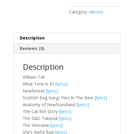
Category:
Albums
Description
Reviews (0)
Description
William Tell
What Time Is It?
[lyrics]
Newfunese
[lyrics]
Scottish Bag Song/ Flies In The Beer
[lyrics]
Anatomy of Newfoundland
[lyrics]
The Cat-fish Story
[lyrics]
The D&C Takeout
[lyrics]
The Interview
[lyrics]
She’s Awful Bad
[lyrics]