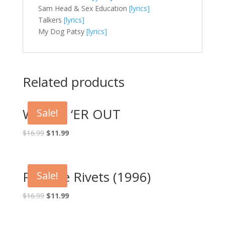
Sam Head & Sex Education
[lyrics]
Talkers
[lyrics]
My Dog Patsy
[lyrics]
Related products
WRING ‘ER OUT
Sale!
Original
Current
$
16.99
$
11.99
price
price
was:
is:
$16.99.
$11.99.
Pop the Rivets (1996)
Sale!
Original
Current
$
16.99
$
11.99
price
price
was:
is: